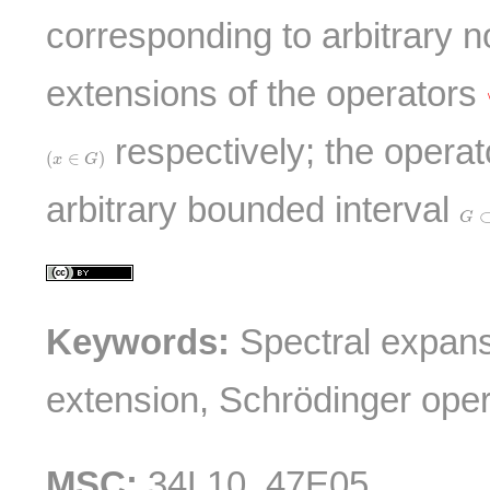
corresponding to arbitrary n
extensions of the operators
respectively; the operat
(
x
∈
G
)
(
∈
)
x
G
arbitrary bounded interval
G
⊂
G
Keywords:
Spectral expansi
extension, Schrödinger oper
MSC:
34L10, 47E05