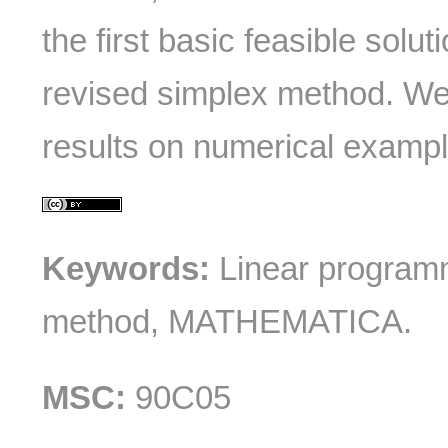
the first basic feasible solu
revised simplex method. We
results on numerical example
Keywords:
Linear programm
method, MATHEMATICA.
MSC:
90C05