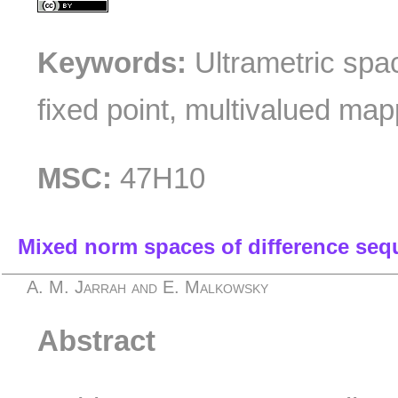
Keywords:
Ultrametric spac
fixed point, multivalued map
MSC:
47H10
Mixed norm spaces of difference seq
A. M. Jarrah and E. Malkowsky
Abstract