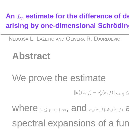
L
p
An
estimate for the difference of d
L
p
arising by one-dimensional Schrödin
Nebojša L. Lažetić and Olivera R. Djordjević
Abstract
We prove the estimate
‖
σ
μ
′
(
x
,
f
)
−
σ
~
μ
′
(
x
,
f
)
‖
L
p
(
G
)
≤
~
′
′
∥
(
,
)
−
(
,
)
∥
σ
x
f
σ
x
f
(
)
μ
L
G
μ
p
where
, and
a
σ
μ
(
x
,
f
)
,
σ
~
μ
(
x
,
f
)
~
2
≤
p
<
+
∞
2
≤
<
+
∞
(
,
)
,
(
,
)
p
σ
x
f
σ
x
f
μ
μ
spectral expansions of a fu