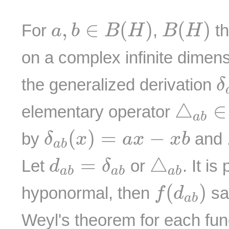
a
,
b
∈
B
(
H
)
B
(
H
)
,
∈
(
)
(
)
For
,
th
a
b
B
H
B
H
on a complex infinite dimen
δ
the generalized derivation
δ
△
a
b
△
∈
elementary operator
a
b
δ
a
b
(
x
)
=
a
x
−
x
b
(
)
=
−
by
and
δ
x
a
x
x
b
a
b
△
a
b
d
a
b
=
δ
a
b
=
△
Let
or
. It is
d
δ
a
b
a
b
a
b
f
(
d
a
b
)
(
)
hyponormal, then
sat
f
d
a
b
Weyl's theorem for each fu