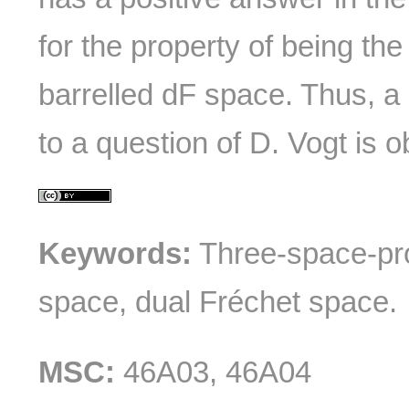
for the property of being the
barrelled dF space. Thus, a 
to a question of D. Vogt is o
Keywords:
Three-space-pr
space, dual Fréchet space.
MSC:
46A03, 46A04