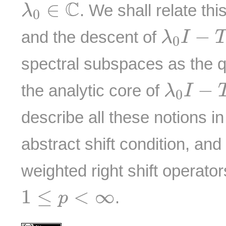
λ
0
∈
C
C
∈
. We shall relate thi
λ
0
λ
0
I
−
T
−
and the descent of
λ
I
0
spectral subspaces as the q
λ
0
I
−
T
−
the analytic core of
λ
I
0
describe all these notions in
abstract shift condition, and 
weighted right shift operato
1
≤
p
<
∞
1
≤
<
∞
.
p