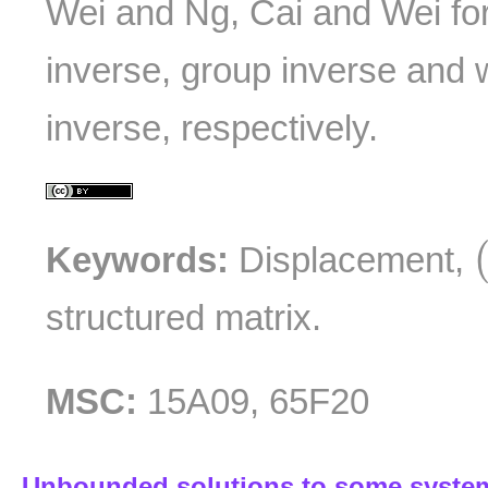
Wei and Ng, Cai and Wei fo
inverse, group inverse and
inverse, respectively.
Keywords:
Displacement,
structured matrix.
MSC:
15A09, 65F20
Unbounded solutions to some systems