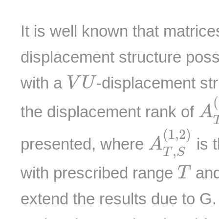
It is well known that matric
displacement structure pos
V
U
with a
-displacement str
V
U
A
(
the displacement rank of
A
A
T
,
S
(
1
,
(
1
,
2
)
presented, where
is 
A
,
T
S
T
with prescribed range
and
T
extend the results due to G.