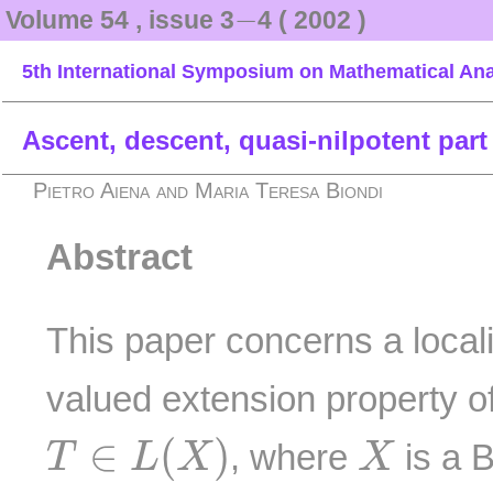
−
−
Volume 54 , issue 3
4 ( 2002 )
5th International Symposium on Mathematical Ana
Ascent, descent, quasi-nilpotent part
Pietro Aiena and Maria Teresa Biondi
Abstract
This paper concerns a locali
valued extension property o
T
∈
L
(
X
)
X
∈
(
)
, where
is a B
T
L
X
X