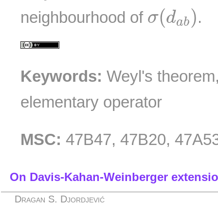
σ
(
d
a
b
)
(
)
neighbourhood of
.
σ
d
a
b
Keywords:
Weyl's theorem, 
elementary operator
MSC:
47B47, 47B20, 47A5
On Davis-Kahan-Weinberger extensi
Dragan S. Djordjević