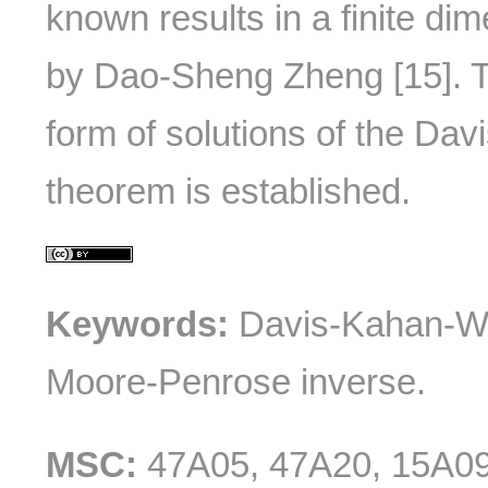
known results in a finite di
by Dao-Sheng Zheng [15]. T
form of solutions of the Da
theorem is established.
Keywords:
Davis-Kahan-We
Moore-Penrose inverse.
MSC:
47A05, 47A20, 15A0