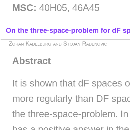
MSC:
40H05, 46A45
On the three-space-problem for dF sp
Zoran Kadelburg and Stojan Radenović
Abstract
It is shown that dF spaces 
more regularly than DF spac
the three-space-problem. In 
has a positive answer in th