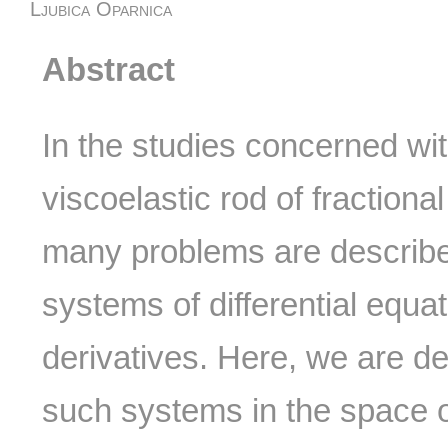
Ljubica Oparnica
Abstract
In the studies concerned with
viscoelastic rod of fractional
many problems are described
systems of differential equat
derivatives. Here, we are de
such systems in the space o