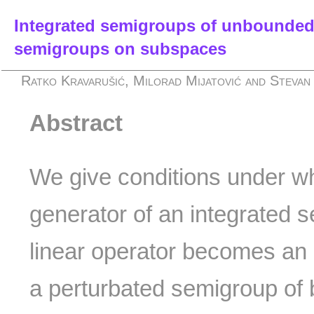
Integrated semigroups of unbounded
semigroups on subspaces
Ratko Kravarušić, Milorad Mijatović and Stevan 
Abstract
We give conditions under whi
generator of an integrated
linear operator becomes an i
a perturbated semigroup of 