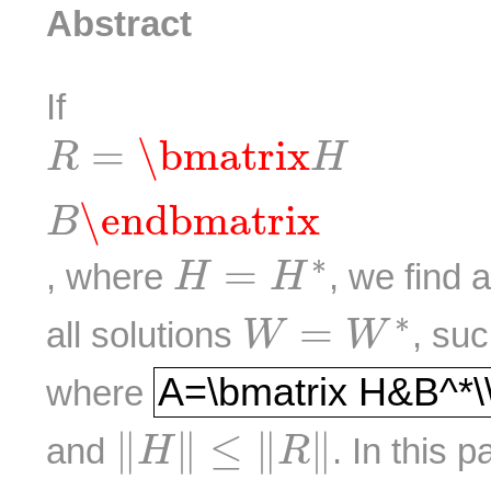
Abstract
If
R
=
\bmatrix
H
B
\endbmat
=
\bmatrix
R
H
\endbmatrix
B
H
=
H
∗
∗
=
, where
, we find 
H
H
W
=
W
∗
∗
=
all solutions
, su
W
W
A=\bmatrix H&B^
A=\bmatrix H&B^*\
where
‖
H
‖
≤
‖
R
‖
∥
∥
≤
∥
∥
and
. In this 
H
R