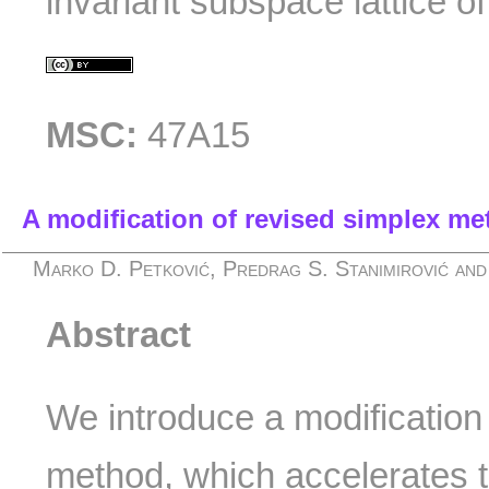
invariant subspace lattice of
MSC:
47A15
A modification of revised simplex m
Marko D. Petković, Predrag S. Stanimirović and
Abstract
We introduce a modification
method, which accelerates t