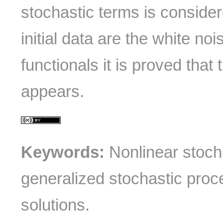
stochastic terms is conside
initial data are the white noi
functionals it is proved that th
appears.
Keywords:
Nonlinear stoch
generalized stochastic proc
solutions.