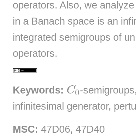
operators. Also, we analyze
in a Banach space is an infi
integrated semigroups of u
operators.
C
0
Keywords:
-semigroups,
C
0
infinitesimal generator, pert
MSC:
47D06, 47D40