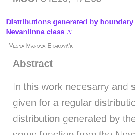
Distributions generated by boundary 
N
Nevanlinna class
N
Vesna Manova-Erakovi\'k
Abstract
In this work necesarry and s
given for a regular distributi
distribution generated by th
some function from the Nev