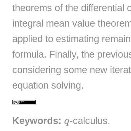
theorems of the differential 
integral mean value theore
applied to estimating remai
formula. Finally, the previou
considering some new iterat
equation solving.
q
Keywords:
-calculus.
q