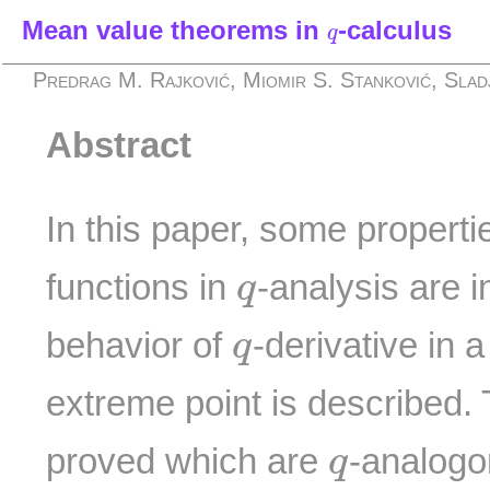
q
Mean value theorems in
-calculus
q
Predrag M. Rajković, Miomir S. Stanković, Slad
Abstract
In this paper, some properti
q
functions in
-analysis are 
q
q
behavior of
-derivative in 
q
extreme point is described.
q
proved which are
-analogo
q