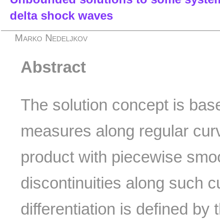
delta shock waves
Marko Nedeljkov
Abstract
The solution concept is based
measures along regular cur
product with piecewise smoo
discontinuities along such
differentiation is defined by