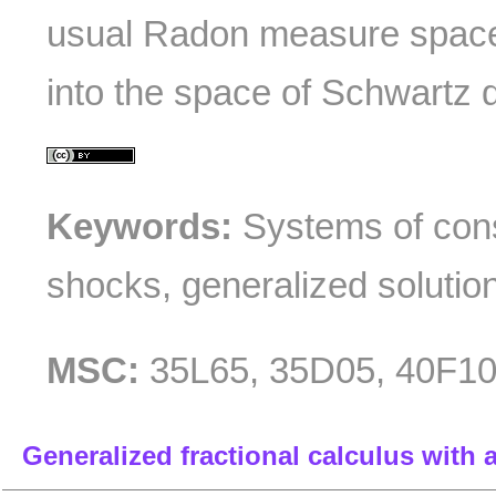
usual Radon measure space
into the space of Schwartz di
Keywords:
Systems of cons
shocks, generalized solutio
MSC:
35L65, 35D05, 40F1
Generalized fractional calculus with 