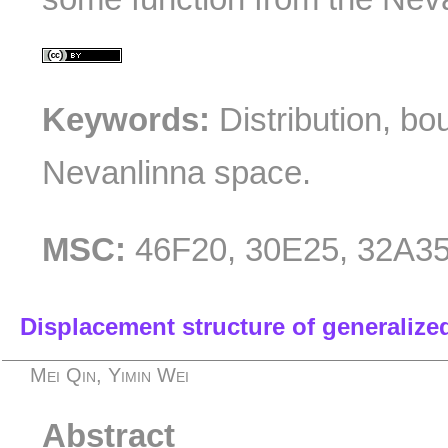
Keywords:
Distribution, bo
Nevanlinna space.
MSC:
46F20, 30E25, 32A3
Displacement structure of generalize
Mei Qin, Yimin Wei
Abstract