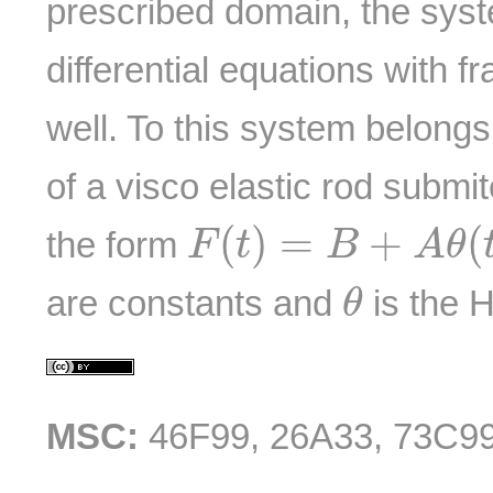
prescribed domain, the syste
differential equations with fr
well. To this system belong
of a visco elastic rod submit
F
(
t
)
=
B
+
A
θ
(
t
−
t
0
)
(
)
=
+
(
the form
F
t
B
A
θ
θ
are constants and
is the H
θ
MSC:
46F99, 26A33, 73C9