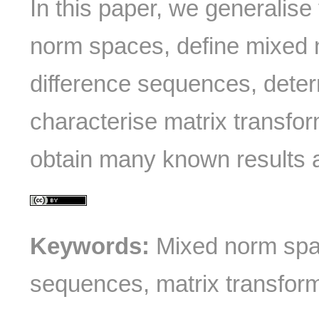
In this paper, we generalise 
norm spaces, define mixed 
difference sequences, deter
characterise matrix transfo
obtain many known results 
Keywords:
Mixed norm spac
sequences, matrix transform