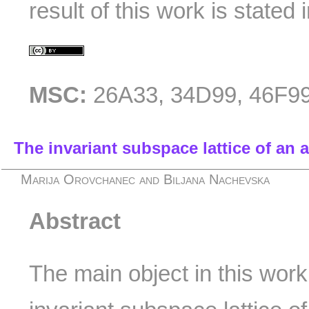
result of this work is state
MSC:
26A33, 34D99, 46F9
The invariant subspace lattice of an 
Marija Orovchanec and Biljana Nachevska
Abstract
The main object in this work