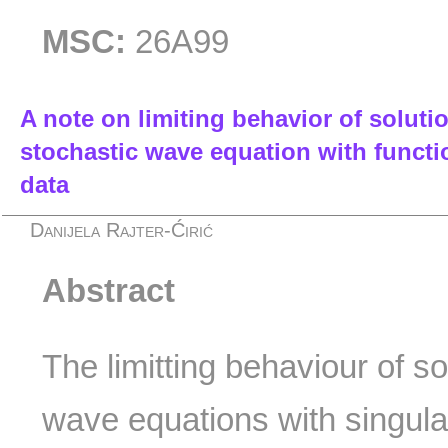
MSC:
26A99
A note on limiting behavior of solut
stochastic wave equation with function
data
Danijela Rajter-Ćirić
Abstract
The limitting behaviour of so
wave equations with singula