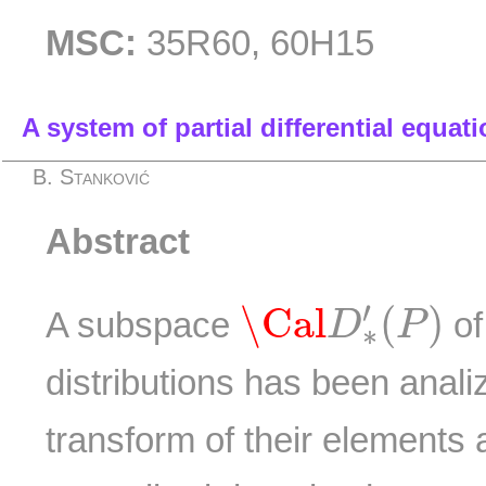
MSC:
35R60, 60H15
A system of partial differential equati
B. Stanković
Abstract
\Cal
D
∗
′
(
P
)
′
\Cal
(
)
A subspace
of
D
P
∗
distributions has been anal
transform of their elements a