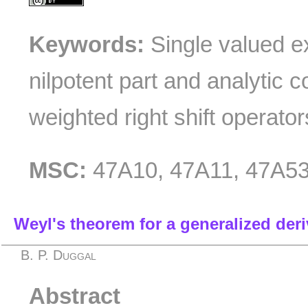
Keywords:
Single valued ex
nilpotent part and analytic c
weighted right shift operator
MSC:
47A10, 47A11, 47A53
Weyl's theorem for a generalized der
B. P. Duggal
Abstract