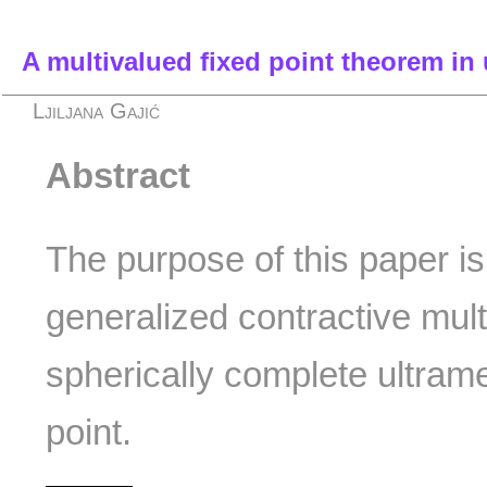
A multivalued fixed point theorem in 
Ljiljana Gajić
Abstract
The purpose of this paper is
generalized contractive mul
spherically complete ultrame
point.