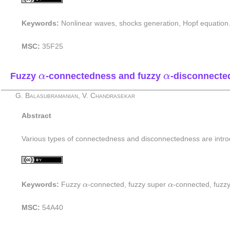
Keywords:
Nonlinear waves, shocks generation, Hopf equation
MSC:
35F25
α
α
Fuzzy
-connectedness and fuzzy
-disconnected
α
α
G. Balasubramanian, V. Chandrasekar
Abstract
Various types of connectedness and disconnectedness are intr
α
α
Keywords:
Fuzzy
α
-connected, fuzzy super
α
-connected, fuzz
MSC:
54A40