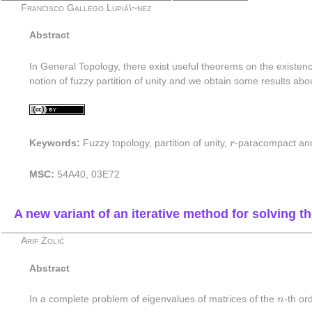
Francisco Gallego Lupiá\~nez
Abstract
In General Topology, there exist useful theorems on the existenc
notion of fuzzy partition of unity and we obtain some results abo
r
Keywords:
Fuzzy topology, partition of unity,
r
-paracompact a
MSC:
54A40, 03E72
A new variant of an iterative method for solving 
Arif Zolić
Abstract
n
In a complete problem of eigenvalues of matrices of the
n
-th or