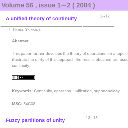
−
−
Volume 56 , issue 1
2 ( 2004 )
1--12
A unified theory of continuity
T. Hatice Yalva\c c
Abstract
This paper further develops the theory of operations on a topolo
illustrate the utility of this approach the results obtained are 
continuity.
Keywords:
Continuity, operation, unification, supratopology
MSC:
54C08
13--15
Fuzzy partitions of unity