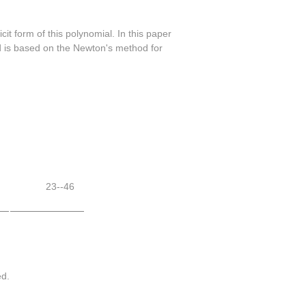
it form of this polynomial. In this paper
hod is based on the Newton's method for
23--46
ed.