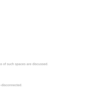
ns of such spaces are discussed.
α
α
-disconnected.