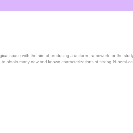
gical space with the aim of producing a uniform framework for the study
Θ
Θ
used to obtain many new and known characterizations of strong
-semi-co