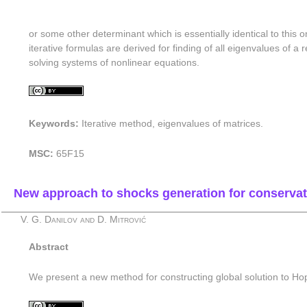
or some other determinant which is essentially identical to this o
iterative formulas are derived for finding of all eigenvalues of 
solving systems of nonlinear equations.
Keywords:
Iterative method, eigenvalues of matrices.
MSC:
65F15
New approach to shocks generation for conservati
V. G. Danilov and D. Mitrović
Abstract
We present a new method for constructing global solution to Ho