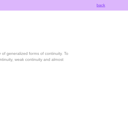
back
 of generalized forms of continuity. To
ntinuity, weak continuity and almost