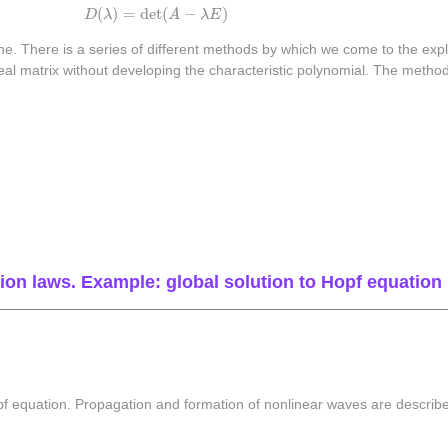
D
(
λ
)
=
det
(
A
−
λ
E
)
(
)
=
det
(
−
)
D
λ
A
λ
E
ne. There is a series of different methods by which we come to the explic
a real matrix without developing the characteristic polynomial. The met
on laws. Example: global solution to Hopf equation
pf equation. Propagation and formation of nonlinear waves are describ