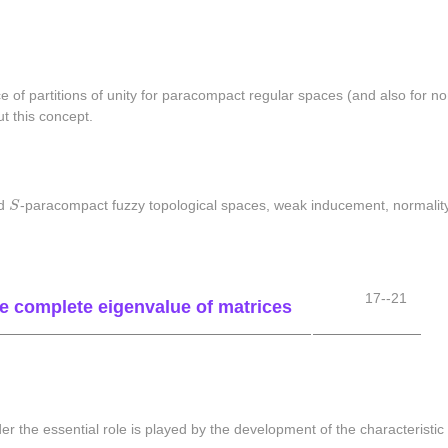
e of partitions of unity for paracompact regular spaces (and also for no
ut this concept.
S
nd
S
-paracompact fuzzy topological spaces, weak inducement, normality
17--21
the complete eigenvalue of matrices
der the essential role is played by the development of the characteristi