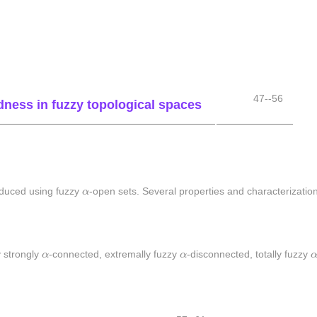
.
47--56
ness in fuzzy topological spaces
α
oduced using fuzzy
α
-open sets. Several properties and characterizatio
α
α
y strongly
α
-connected, extremally fuzzy
α
-disconnected, totally fuzzy