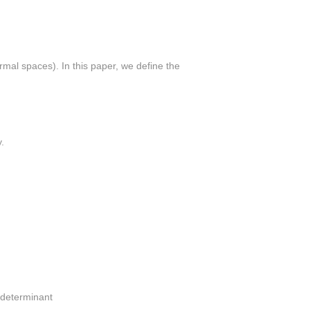
rmal spaces). In this paper, we define the
.
c determinant