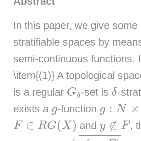
Abstract
In this paper, we give some
stratifiable spaces by mean
semi-continuous functions. It
\item{(1)} A topological spa
G
δ
δ
is a regular
-set is
-strat
G
δ
δ
g
:
N
×
X
g
:
×
exists a
-function
g
g
N
F
∈
R
G
(
X
)
y
∉
F
∈
(
)
∉
and
, 
F
R
G
X
y
F
y
∉
g
(
m
,
F
)
¯
¯
¯¯¯¯¯¯¯¯¯¯¯¯¯¯¯¯
¯