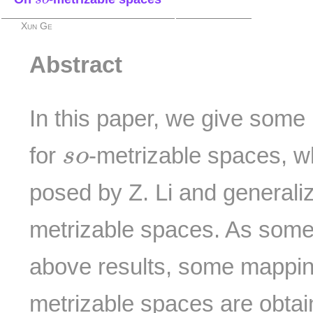
Xun Ge
Abstract
In this paper, we give some
s
o
for
-metrizable spaces, w
s
o
posed by Z. Li and generali
metrizable spaces. As some 
above results, some mappi
metrizable spaces are obtai