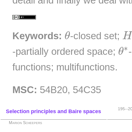
detail and finally we deal wi
θ
H
Keywords:
-closed set;
θ
θ
∗
-partially ordered space;
θ
functions; multifunctions.
MSC:
54B20, 54C35
195--2
Selection principles and Baire spaces
Marion Scheepers