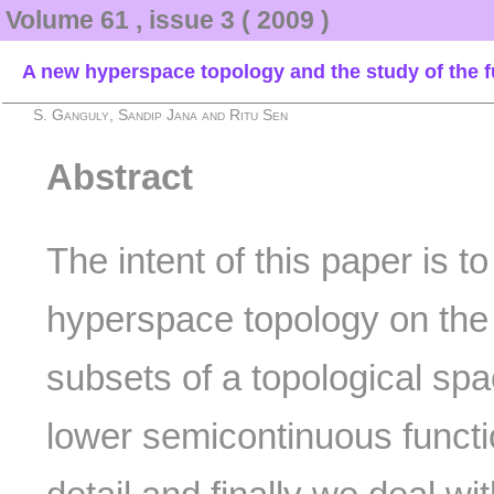
Volume 61 , issue 3 ( 2009 )
A new hyperspace topology and the study of the 
S. Ganguly, Sandip Jana and Ritu Sen
Abstract
The intent of this paper is t
hyperspace topology on the c
subsets of a topological spa
lower semicontinuous functi