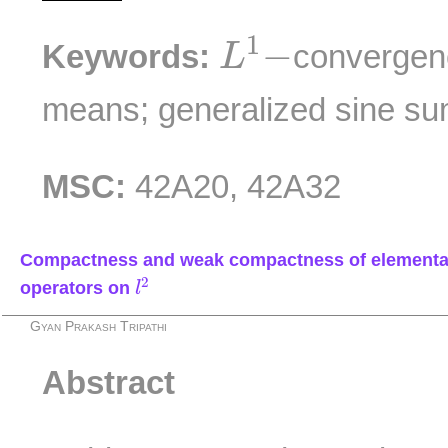
L
1
−
1
−
Keywords:
convergen
L
means; generalized sine su
MSC:
42A20, 42A32
Compactness and weak compactness of elementa
l
2
2
operators on
l
Gyan Prakash Tripathi
Abstract