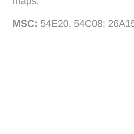
maps.
MSC:
54E20, 54C08; 26A1