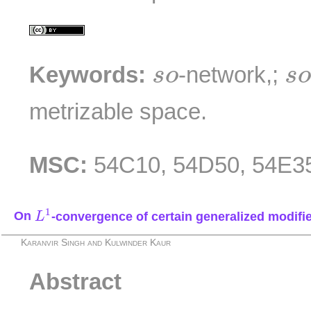
s
s
o
Keywords:
-network,;
s
o
s
metrizable space.
MSC:
54C10, 54D50, 54E3
L
1
1
On
-convergence of certain generalized modifi
L
Karanvir Singh and Kulwinder Kaur
Abstract