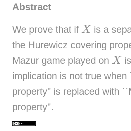
Abstract
X
We prove that if
is a sepa
X
the Hurewicz covering prope
X
Mazur game played on
is
X
implication is not true when
property" is replaced with 
property".