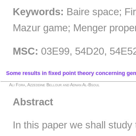
Keywords:
Baire space; Fi
Mazur game; Menger propert
MSC:
03E99, 54D20, 54E5
Some results in fixed point theory concerning ge
Ali Fora, Azzeddine Bellour and Adnan Al-Bsoul
Abstract
In this paper we shall study 