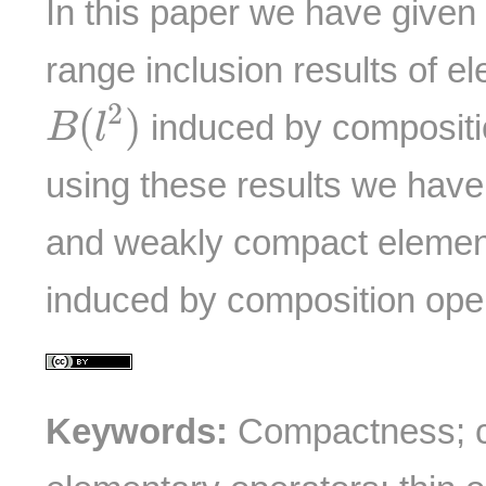
In this paper we have given
range inclusion results of e
B
(
l
2
)
2
(
)
induced by compositi
B
l
using these results we hav
and weakly compact elemen
induced by composition ope
Keywords:
Compactness; c