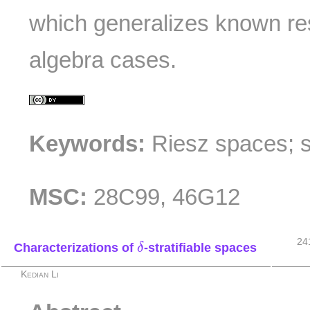
which generalizes known re
algebra cases.
Keywords:
Riesz spaces; 
MSC:
28C99, 46G12
δ
24
Characterizations of
-stratifiable spaces
δ
Kedian Li