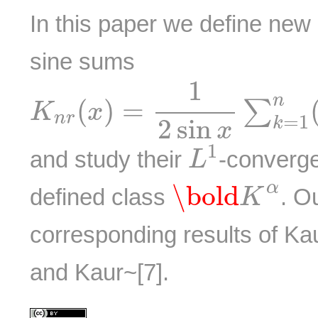
In this paper we define new
sine sums
K
n
r
(
x
)
=
1
2
sin
x
∑
k
=
1
n
(
1
n
(
)
=
∑
K
x
n
r
=
1
2
sin
k
x
L
1
1
and study their
-converg
L
\bold
K
α
α
\bold
defined class
. O
K
corresponding results of Ka
and Kaur~[7].