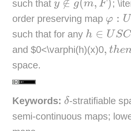
∉
(
,
)
such that
; \it
y
g
m
F
φ
:
U
:
order preserving map
φ
U
h
∈
U
S
C
∈
such that for any
h
U
S
C
,
t
h
e
n
,
and $0<\varphi(h)(x)
0
t
h
e
space.
δ
Keywords:
-stratifiable s
δ
semi-continuous maps; lowe