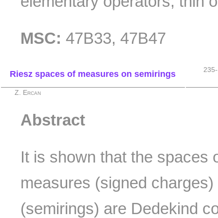
elementary operators; thin o
MSC:
47B33, 47B47
235-
Riesz spaces of measures on semirings
Z. Ercan
Abstract
It is shown that the spaces o
measures (signed charges)
(semirings) are Dedekind c