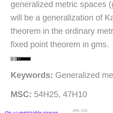
generalized metric spaces (
will be a generalization of K
theorem in the ordinary met
fixed point theorem in gms.
Keywords:
Generalized met
MSC:
54H25, 47H10
s
o
209--218
On
-metrizable spaces
s
o