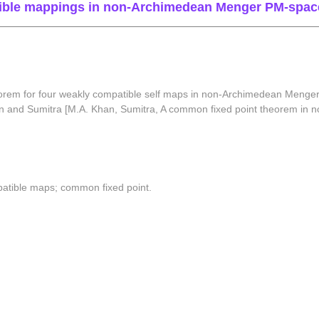
tible mappings in non-Archimedean Menger PM-spac
orem for four weakly compatible self maps in non-Archimedean Menger
 Khan and Sumitra [M.A. Khan, Sumitra, A common fixed point theorem 
tible maps; common fixed point.