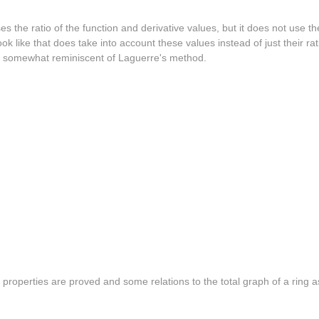
es the ratio of the function and derivative values, but it does not use t
ok like that does take into account these values instead of just their r
 is somewhat reminiscent of Laguerre's method.
s properties are proved and some relations to the total graph of a ring a