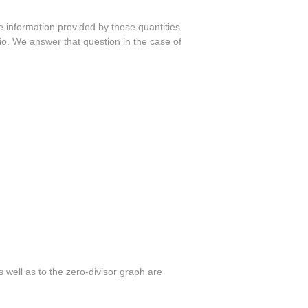
he information provided by these quantities
atio. We answer that question in the case of
s well as to the zero-divisor graph are