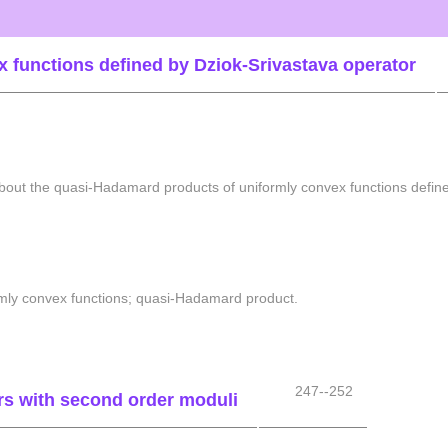
 functions defined by Dziok-Srivastava operator
 about the quasi-Hadamard products of uniformly convex functions defin
ormly convex functions; quasi-Hadamard product.
247--252
ors with second order moduli