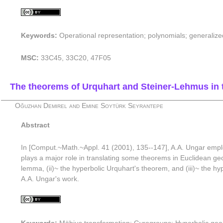
Keywords:
Operational representation; polynomials; generalize
MSC:
33C45, 33C20, 47F05
The theorems of Urquhart and Steiner-Lehmus in 
Oğuzhan Demirel and Emine Soytürk Seyrantepe
Abstract
In [Comput.~Math.~Appl. 41 (2001), 135--147], A.A. Ungar employ
plays a major role in translating some theorems in Euclidean ge
lemma, (ii)~ the hyperbolic Urquhart's theorem, and (iii)~ the 
A.A. Ungar's work.