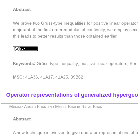
Abstract
We prove two Grüss-type inequalities for positive linear operator
majorant of the first order modulus of continuity, we employ sec
this leads to better results than those obtained earlier.
Keywords:
Grüss-type inequality; positive linear operators; B
MSC:
41A36, 41A17, 41A25, 39B62
Operator representations of generalized hypergeo
Mumtaz Ahmad Khan and Mohd. Khalid Rafat Khan
Abstract
A new technique is evolved to give operator representations of 