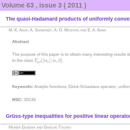
Volume 63 , issue 3 ( 2011 )
The quasi-Hadamard products of uniformly convex
M. K. Aouf, A. Shamandy, A. O. Mostafa and E. A. Adwa
Abstract
The purpose of this paper is to obtain many interesting results
T
q
,
s
(
[
α
1
]
;
α
,
β
)
(
[
]
;
,
)
to the class
T
α
α
β
.
,
1
q
s
Keywords:
Analytic functions; Dziok-Srivastava operator; unif
MSC:
30C45
Grüss-type inequalities for positive linear operat
Heiner Gonska and Gancho Tachev