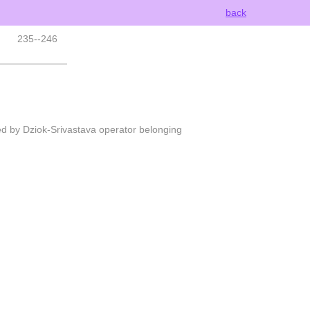
back
235--246
ed by Dziok-Srivastava operator belonging