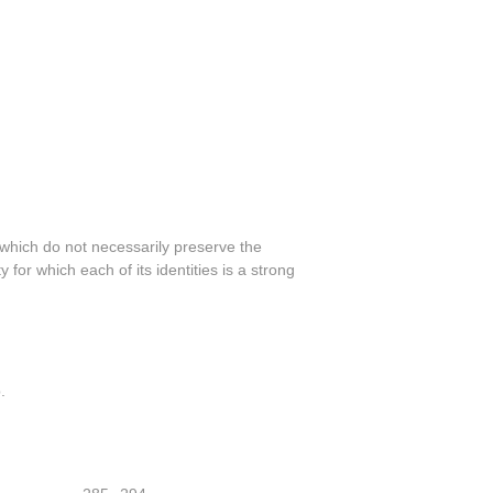
 which do not necessarily preserve the
 for which each of its identities is a strong
.