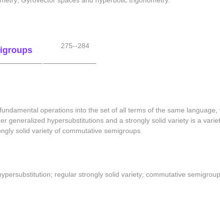
metry; Gyrovector spaces and hyperbolic trigonometry.
275--284
migroups
 fundamental operations into the set of all terms of the same language,
er generalized hypersubstitutions and a strongly solid variety is a variety
ongly solid variety of commutative semigroups.
ypersubstitution; regular strongly solid variety; commutative semigroup