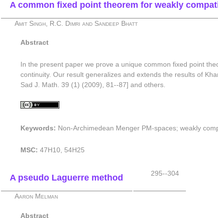
A common fixed point theorem for weakly compa
Amit Singh, R.C. Dimri and Sandeep Bhatt
Abstract
In the present paper we prove a unique common fixed point the
continuity. Our result generalizes and extends the results of
Sad J. Math. 39 (1) (2009), 81--87] and others.
Keywords:
Non-Archimedean Menger PM-spaces; weakly compa
MSC:
47H10, 54H25
295--304
A pseudo Laguerre method
Aaron Melman
Abstract