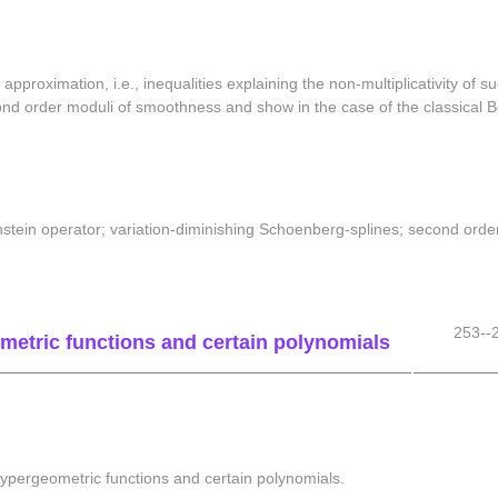
 approximation, i.e., inequalities explaining the non-multiplicativity of
ond order moduli of smoothness and show in the case of the classical Be
ernstein operator; variation-diminishing Schoenberg-splines; second or
253--
metric functions and certain polynomials
hypergeometric functions and certain polynomials.