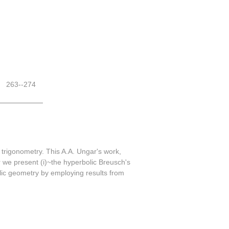
263--274
trigonometry. This A.A. Ungar's work,
 we present (i)~the hyperbolic Breusch's
olic geometry by employing results from