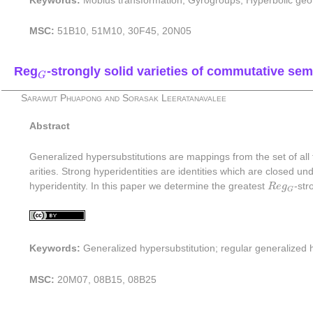
Keywords:
Möbius transformation; Gyrogroups; Hyperbolic geo
MSC:
51B10, 51M10, 30F45, 20N05
G
Reg
-strongly solid varieties of commutative se
G
Sarawut Phuapong and Sorasak Leeratanavalee
Abstract
Generalized hypersubstitutions are mappings from the set of all
arities. Strong hyperidentities are identities which are closed und
R
e
g
G
hyperidentity. In this paper we determine the greatest
R
e
g
-str
G
Keywords:
Generalized hypersubstitution; regular generalized h
MSC:
20M07, 08B15, 08B25