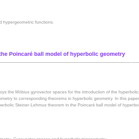
d hypergeometric functions.
the Poincaré ball model of hyperbolic geometry
s the Möbius gyrovector spaces for the introduction of the hyperbolic 
ometry to corresponding theorems in hyperbolic geometry. In this paper
hyperbolic Steiner-Lehmus theorem in the Poincaré ball model of hyperb