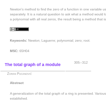
Newton's method to find the zero of a function in one variable us
separately. It is a natural question to ask what a method would lo
a polynomial with all real zeros, the result being a method that
Keywords:
Newton; Laguerre; polynomial; zero; root.
MSC:
65H04
305--312
The total graph of a module
Zoran Pucanović
Abstract
A generalization of the total graph of a ring is presented. Variou
established.