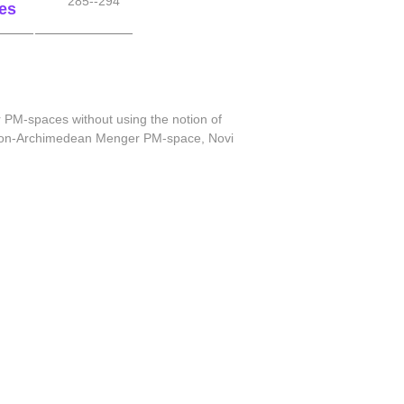
285--294
es
 PM-spaces without using the notion of
in non-Archimedean Menger PM-space, Novi