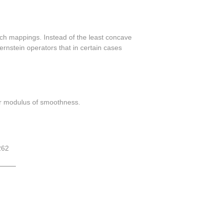
 such mappings. Instead of the least concave
rnstein operators that in certain cases
der modulus of smoothness.
262