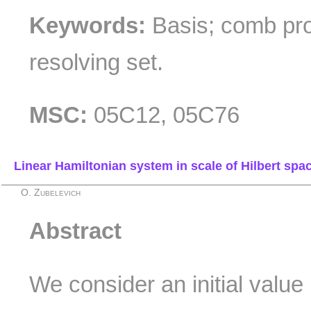
Keywords:
Basis; comb pro
resolving set.
MSC:
05C12, 05C76
Linear Hamiltonian system in scale of Hilbert spa
O. Zubelevich
Abstract
We consider an initial value 