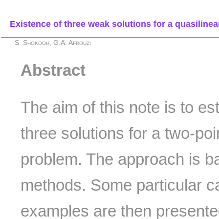
Existence of three weak solutions for a quasilinea
S. Shokooh, G.A. Afrouzi
Abstract
The aim of this note is to es
three solutions for a two-po
problem. The approach is ba
methods. Some particular c
examples are then presente