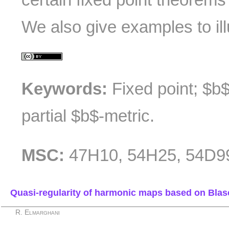
We also give examples to illu
Keywords:
Fixed point; $b$-
partial $b$-metric.
MSC:
47H10, 54H25, 54D9
Quasi-regularity of harmonic maps based on Bla
R. Elmarghani