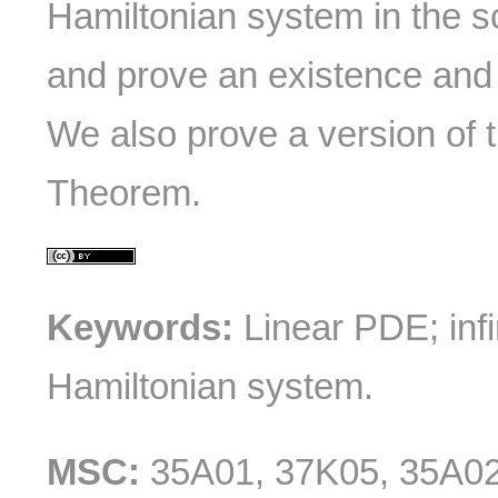
Hamiltonian system in the s
and prove an existence and
We also prove a version of
Theorem.
Keywords:
Linear PDE; infi
Hamiltonian system.
MSC:
35A01, 37K05, 35A0