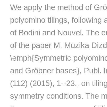
We apply the method of Grö
polyomino tilings, following
of Bodini and Nouvel. The em
of the paper M. Muzika Dizda
\emph{Symmetric polyomino t
and Gröbner bases}, Publ. In
(112) (2015), 1--23., on til
symmetry conditions. The m