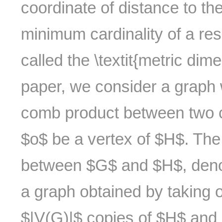
coordinate of distance to th
minimum cardinality of a res
called the \textit{metric dim
paper, we consider a graph 
comb product between two 
$o$ be a vertex of $H$. The 
between $G$ and $H$, deno
a graph obtained by taking
$|V(G)|$ copies of $H$ and i