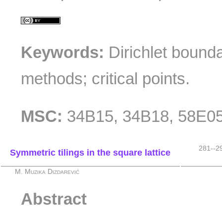
Keywords:
Dirichlet bounda
methods; critical points.
MSC:
34B15, 34B18, 58E0
281--2
Symmetric tilings in the square lattice
M. Muzika Dizdarević
Abstract