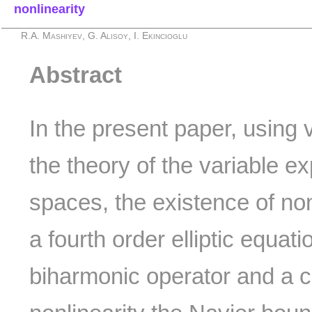
nonlinearity
R.A. Mashiyev, G. Alisoy, I. Ekincioglu
Abstract
In the present paper, using 
the theory of the variable 
spaces, the existence of non
a fourth order elliptic equati
biharmonic operator and a