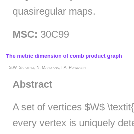
quasiregular maps.
MSC:
30C99
The metric dimension of comb product graph
S.W. Saputro, N. Mardiana, I.A. Purwasih
Abstract
A set of vertices $W$ \textit
every vertex is uniquely det