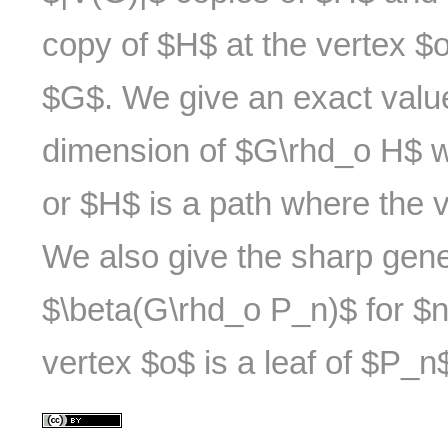
copy of $H$ at the vertex $o
$G$. We give an exact value
dimension of $G\rhd_o H$ w
or $H$ is a path where the v
We also give the sharp gene
$\beta(G\rhd_o P_n)$ for $
vertex $o$ is a leaf of $P_n