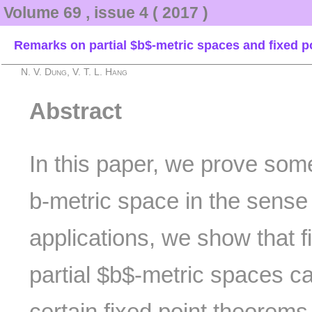
Volume 69 , issue 4 ( 2017 )
Remarks on partial $b$-metric spaces and fixed p
N. V. Dung, V. T. L. Hang
Abstract
In this paper, we prove some
b-metric space in the sense
applications, we show that 
partial $b$-metric spaces c
certain fixed point theorem