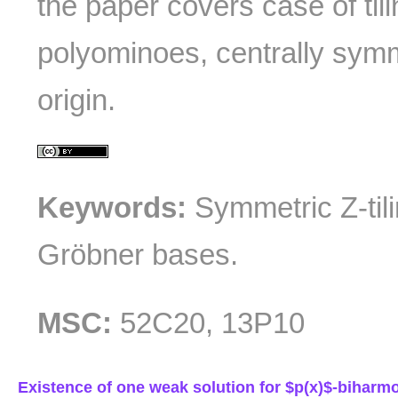
the paper covers case of tili
polyominoes, centrally symm
origin.
Keywords:
Symmetric Z-tilin
Gröbner bases.
MSC:
52C20, 13P10
Existence of one weak solution for $p(x)$-biharm