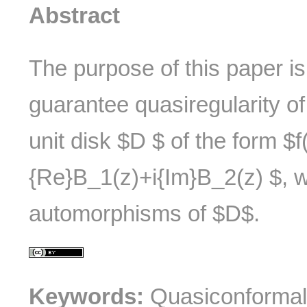
Abstract
The purpose of this paper is
guarantee quasiregularity o
unit disk $D $ of the form $f
{Re}B_1(z)+i{Im}B_2(z) $, 
automorphisms of $D$.
Keywords:
Quasiconformal