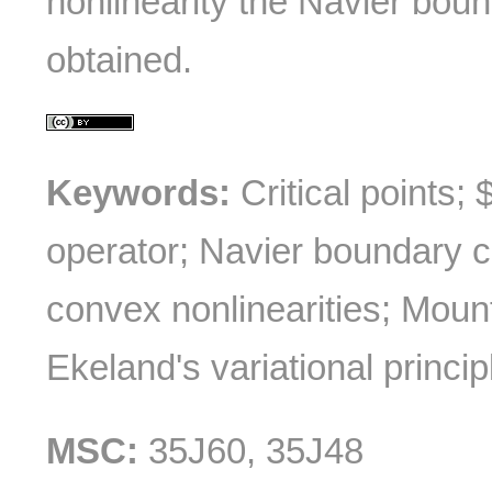
nonlinearity the Navier boun
obtained.
Keywords:
Critical points;
operator; Navier boundary c
convex nonlinearities; Mou
Ekeland's variational princip
MSC:
35J60, 35J48