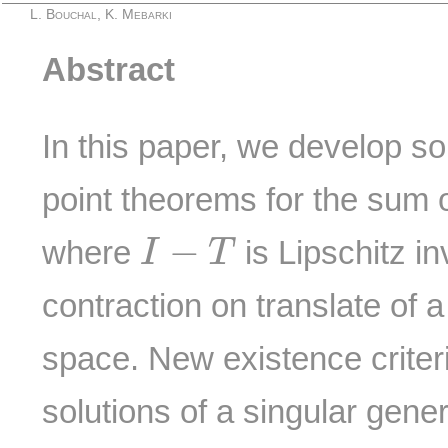
L. Bouchal, K. Mebarki
Abstract
In this paper, we develop s
point theorems for the sum 
I
−
T
−
where
is Lipschitz in
I
T
contraction on translate of 
space. New existence criteri
solutions of a singular gene