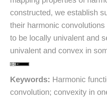
constructed, we establish suf
their harmonic convolution
to be locally univalent and 
univalent and convex in som
Keywords:
Harmonic functio
convolution; convexity in one