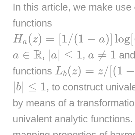
In this article, we make use
functions
H
a
(
z
)
=
[
1
/
(
1
−
a
)
]
log
[
(
1
−
(
)
=
[
1
/
(
1
−
)
]
log
[
H
z
a
a
|
a
|
≤
1
a
≠
1
a
∈
R
R
∈
|
|
≤
1
≠
1
,
,
and 
a
a
a
L
b
(
z
)
=
z
/
[
(
1
−
b
z
(
)
=
/
[
(
1
functions
L
z
z
b
|
b
|
≤
1
|
|
≤
1
, to construct univa
b
by means of a transformati
univalent analytic functions
mapping properties of harmo