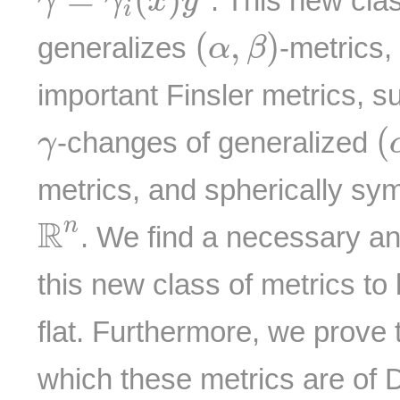
. This new clas
γ
γ
x
y
i
(
α
,
β
)
(
,
)
generalizes
-metrics,
α
β
important Finsler metrics, s
(
γ
(
-changes of generalized
γ
metrics, and spherically sym
R
n
R
n
. We find a necessary and
this new class of metrics to 
flat. Furthermore, we prove 
which these metrics are of 