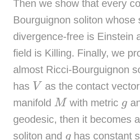
Then we show that every co
Bourguignon soliton whose so
divergence-free is Einstein a
field is Killing. Finally, we 
almost Ricci-Bourguignon s
V
has
as the contact vector 
V
M
g
manifold
with metric
an
M
g
geodesic, then it becomes 
g
soliton and
has constant sc
g