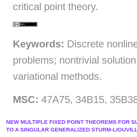
critical point theory.
Keywords:
Discrete nonlin
problems; nontrivial solution;
variational methods.
MSC:
47A75, 34B15, 35B3
NEW MULTIPLE FIXED POINT THEOREMS FOR S
TO A SINGULAR GENERALIZED STURM-LIOUVILL