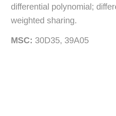
differential polynomial; diff
weighted sharing.
MSC:
30D35, 39A05