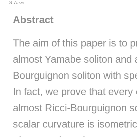
S. Azami
Abstract
The aim of this paper is to 
almost Yamabe soliton and a
Bourguignon soliton with spec
In fact, we prove that every
almost Ricci-Bourguignon so
scalar curvature is isometri