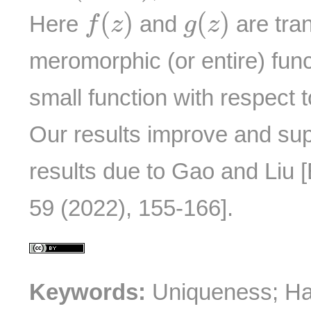
f
(
z
)
g
(
z
)
(
)
(
)
Here
and
are tra
f
z
g
z
meromorphic (or entire) fun
small function with respect 
Our results improve and su
results due to Gao and Liu 
59 (2022), 155-166].
Keywords:
Uniqueness; Ha