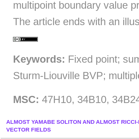
multipoint boundary value p
The article ends with an illu
Keywords:
Fixed point; sum
Sturm-Liouville BVP; multipl
MSC:
47H10, 34B10, 34B2
ALMOST YAMABE SOLITON AND ALMOST RICCI
VECTOR FIELDS