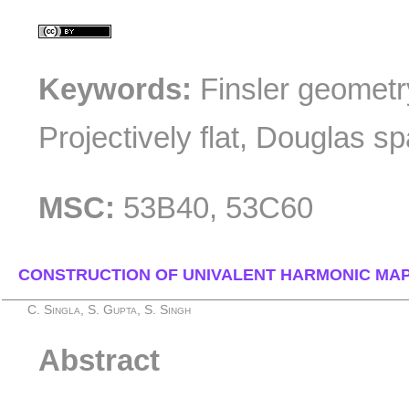
Keywords:
Finsler geometr
Projectively flat, Douglas s
MSC:
53B40, 53C60
CONSTRUCTION OF UNIVALENT HARMONIC MAP
C. Singla, S. Gupta, S. Singh
Abstract