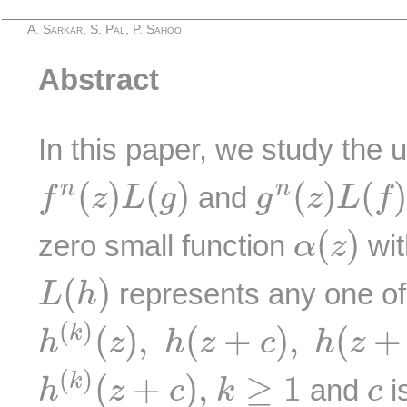
A. Sarkar, S. Pal, P. Sahoo
Abstract
In this paper, we study the
f
n
(
z
)
L
(
g
)
g
n
(
z
)
L
(
f
)
(
)
(
)
(
)
(
n
n
and
f
z
L
g
g
z
L
f
α
(
z
)
(
)
zero small function
wit
α
z
L
(
h
)
(
)
represents any one of
L
h
h
(
k
)
(
z
)
,
h
(
z
+
c
)
,
h
(
z
+
c
)
−
h
(
)
(
)
,
(
+
)
,
(
+
k
h
z
h
z
c
h
z
h
(
k
)
(
z
+
c
)
,
k
≥
1
c
(
)
(
+
)
,
≥
1
k
and
i
h
z
c
k
c