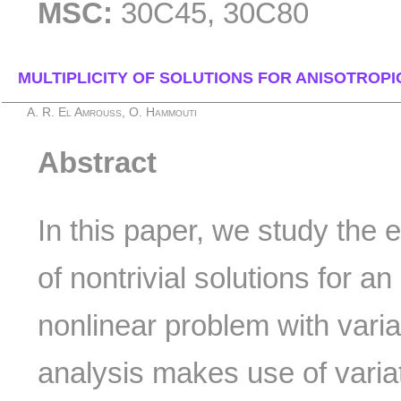
MSC:
30C45, 30C80
MULTIPLICITY OF SOLUTIONS FOR ANISOTROP
A. R. El Amrouss, O. Hammouti
Abstract
In this paper, we study the e
of nontrivial solutions for an
nonlinear problem with vari
analysis makes use of vari