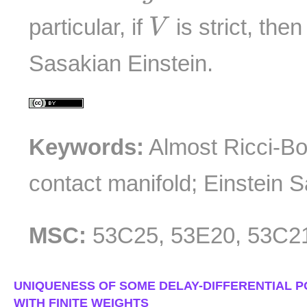
V
particular, if
is strict, the
V
Sasakian Einstein.
Keywords:
Almost Ricci-Bo
contact manifold; Einstein 
MSC:
53C25, 53E20, 53C2
UNIQUENESS OF SOME DELAY-DIFFERENTIAL P
WITH FINITE WEIGHTS