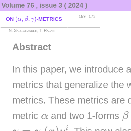
Volume 76 , issue 3 ( 2024 )
(
α
,
β
,
γ
)
159--173
(
,
,
)
ON
-METRICS
α
β
γ
N. Sadeghzadeh, T. Rajabi
Abstract
In this paper, we introduce 
metrics that generalize the
metrics. These metrics are
β
α
metric
and two 1-forms
α
β
γ
=
γ
i
(
x
)
y
i
=
(
)
i