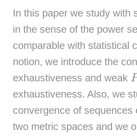
In this paper we study with 
in the sense of the power s
comparable with statistical
notion, we introduce the co
exhaustiveness and weak
exhaustiveness. Also, we st
convergence of sequences o
two metric spaces and we o