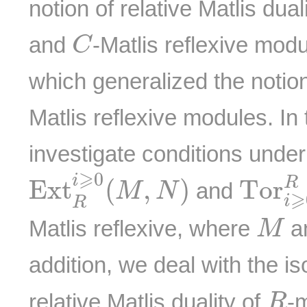
notion of relative Matlis dua
C
and
-Matlis reflexive mod
C
which generalized the notion
Matlis reflexive modules. In
investigate conditions unde
E
x
t
R
i
⩾
0
(
M
,
N
)
T
o
r
i
⩾
⩾
0
i
R
E
x
t
(
,
)
T
o
r
and
M
N
⩾
i
R
M
Matlis reflexive, where
a
M
addition, we deal with the i
R
relative Matlis duality of
-
R