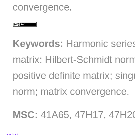
convergence.
Keywords:
Harmonic series
matrix; Hilbert-Schmidt norm
positive definite matrix; sing
norm; matrix convergence.
MSC:
41A65, 47H17, 47H2
K
(
2
)