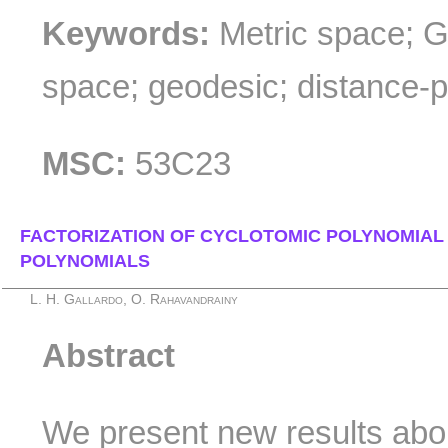
Keywords:
Metric space; 
space; geodesic; distance-p
MSC:
53C23
FACTORIZATION OF CYCLOTOMIC POLYNOMIAL
POLYNOMIALS
L. H. Gallardo, O. Rahavandrainy
Abstract
We present new results about