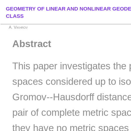
GEOMETRY OF LINEAR AND NONLINEAR GEODE
CLASS
A. Vikhrov
Abstract
This paper investigates the p
spaces considered up to iso
Gromov--Hausdorff distance
pair of complete metric spa
they have no metric spaces 