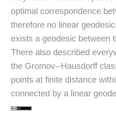
optimal correspondence b
therefore no linear geodesic
exists a geodesic between th
There also described every
the Gromov--Hausdorff clas
points at finite distance wit
connected by a linear geode