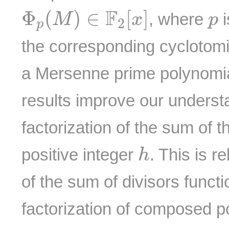
Φ
p
(
M
)
∈
F
2
[
x
]
p
F
Φ
(
)
∈
[
]
, where
i
M
x
p
2
p
the corresponding cyclotom
a Mersenne prime polynomial.
results improve our underst
factorization of the sum of t
h
positive integer
. This is r
h
of the sum of divisors funct
factorization of composed po