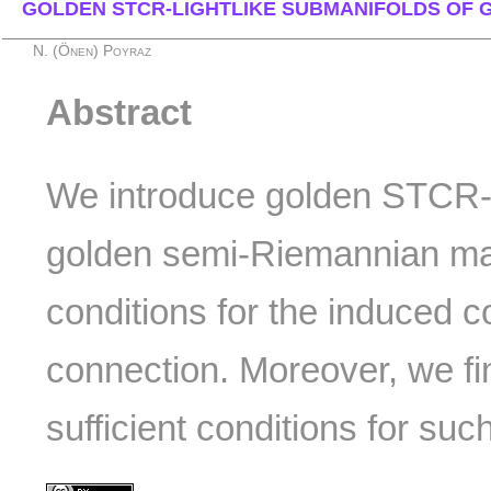
GOLDEN STCR-LIGHTLIKE SUBMANIFOLDS OF 
N. (Önen) Poyraz
Abstract
We introduce golden STCR-l
golden semi-Riemannian ma
conditions for the induced c
connection. Moreover, we f
sufficient conditions for su