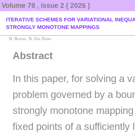
Volume 78 , issue 2 ( 2026 )
ITERATIVE SCHEMES FOR VARIATIONAL INEQUA
STRONGLY MONOTONE MAPPINGS
N. Buong, N. Gia Dang
Abstract
In this paper, for solving a v
problem governed by a boun
strongly monotone mapping
fixed points of a sufficiently 