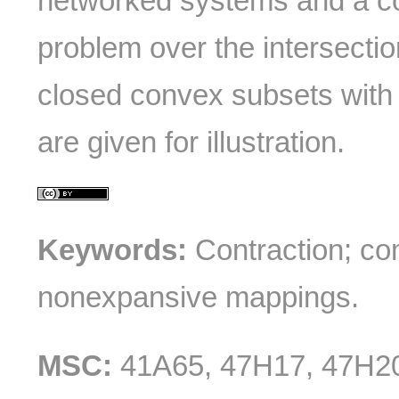
networked systems and a co
problem over the intersection
closed convex subsets with
are given for illustration.
Keywords:
Contraction; co
nonexpansive mappings.
MSC:
41A65, 47H17, 47H2