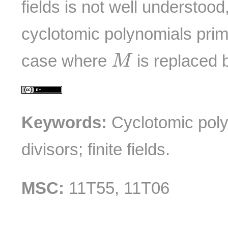
fields is not well understood
cyclotomic polynomials prim
M
case where
is replaced
M
Keywords:
Cyclotomic poly
divisors; finite fields.
MSC:
11T55, 11T06