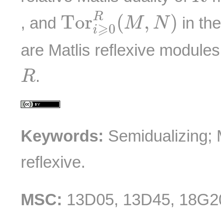
T
o
r
i
⩾
0
R
(
M
,
N
)
R
T
o
r
(
,
)
, and
in th
M
N
⩾
0
i
are Matlis reflexive modules
R
.
R
Keywords:
Semidualizing; M
reflexive.
MSC:
13D05, 13D45, 18G2