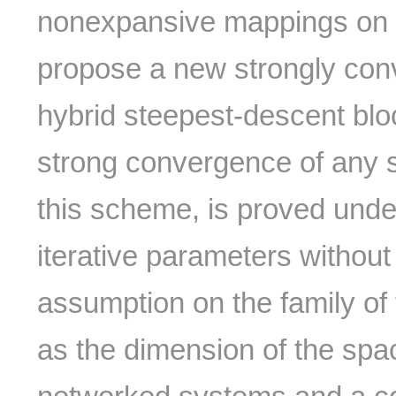
nonexpansive mappings on 
propose a new strongly conv
hybrid steepest-descent blo
strong convergence of any 
this scheme, is proved unde
iterative parameters without
assumption on the family of 
as the dimension of the spac