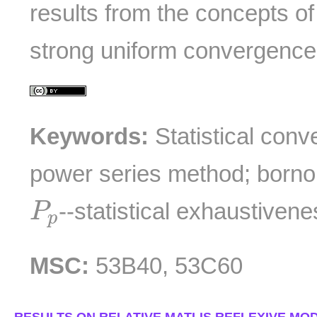
results from the concepts o
strong uniform convergence
Keywords:
Statistical conv
power series method; borno
P
p
--statistical exhaustivene
P
p
MSC:
53B40, 53C60