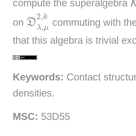
compute the superalgebra
D
λ
,
μ
2
,
k
2
,
k
on
commuting with th
D
,
λ
μ
that this algebra is trivial e
Keywords:
Contact structure
densities.
MSC:
53D55