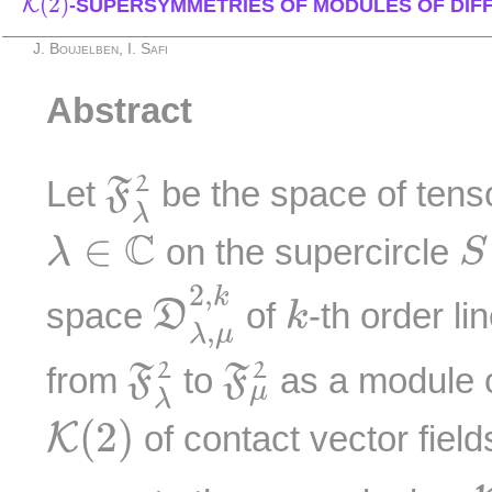
(
2
)
K
-SUPERSYMMETRIES OF MODULES OF DIF
J. Boujelben, I. Safi
Abstract
F
λ
2
2
Let
be the space of tenso
F
λ
S
λ
∈
C
C
∈
on the supercircle
λ
S
D
λ
,
μ
2
,
k
k
2
,
k
space
of
-th order li
D
k
,
λ
μ
F
λ
2
F
μ
2
2
2
from
to
as a module o
F
F
μ
λ
K
(
2
)
(
2
)
K
of contact vector fiel