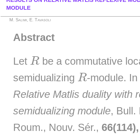
RESULTS ON RELATIVE MATLIS REFLEXIVE MOD
MODULE
M. Salimi, E. Tavasoli
Abstract
R
Let
be a commutative loca
R
R
semidualizing
-module. In 
R
Relative Matlis duality with 
semidualizing module
, Bull
Roum., Nouv. Sér.,
66(114),