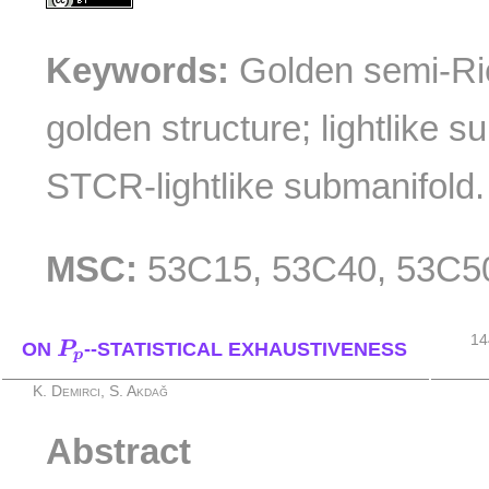
Keywords:
Golden semi-Ri
golden structure; lightlike 
STCR-lightlike submanifold.
MSC:
53C15, 53C40, 53C5
P
p
14
ON
P
--STATISTICAL EXHAUSTIVENESS
p
K. Demirci, S. Akdağ
Abstract