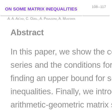
108--117
ON SOME MATRIX INEQUALITIES
A. A. As'ad, C. Ozel, A. Pigazzini, A. Mustafa
Abstract
In this paper, we show the 
series and the conditions fo
finding an upper bound for 
inequalities. Finally, we int
arithmetic-geometric matrix 