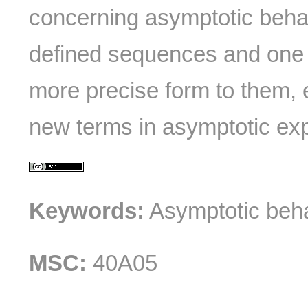
concerning asymptotic behav
defined sequences and one 
more precise form to them, 
new terms in asymptotic ex
Keywords:
Asymptotic beha
MSC:
40A05