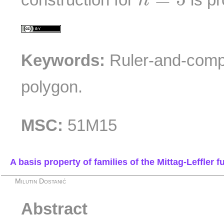
n
Keywords:
Ruler-and-compa
polygon.
MSC:
51M15
A basis property of families of the Mittag-Leffler 
Milutin Dostanić
Abstract