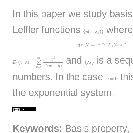
In this paper we study basis
Leffler functions
where
{
y
(
x
,
λ
k
)
}
{
(
,
)
}
y
x
λ
k
y
(
x
,
λ
)
=
|
x
|
ω
/
2
E
1
(
i
x
λ
;
1
+
/
2
ω
(
,
)
=
|
|
(
;
1
+
y
x
λ
x
E
i
x
λ
1
E
1
(
z
;
α
)
=
∑
k
=
0
∞
z
k
Γ
(
α
+
k
)
and
is a seq
∞
k
z
{
λ
k
}
(
;
)
=
{
}
∑
E
z
α
λ
1
k
Γ
(
+
)
α
k
=
0
k
numbers. In the case
thi
ω
=
0
=
0
ω
the exponential system.
Keywords:
Basis property, 