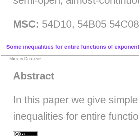
semi-open, almost-continuo
MSC:
54D10, 54B05 54C0
Some inequalities for entire functions of exponent
Milutin Dostanić
Abstract
In this paper we give simpl
inequalities for entire functi