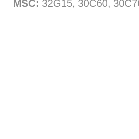
MSC:
32G15, 30C60, 30C7