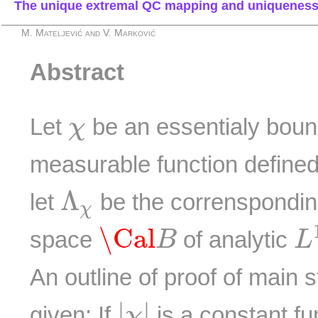
The unique extremal QC mapping and uniqueness
M. Mateljević and V. Marković
Abstract
χ
Let
be an essentialy bou
χ
measurable function defined
Λ
χ
Λ
let
be the corrensponding
χ
L
\Cal
B
\Cal
space
of analytic
B
L
An outline of proof of main s
|
χ
|
|
|
given: If
is a constant fu
χ