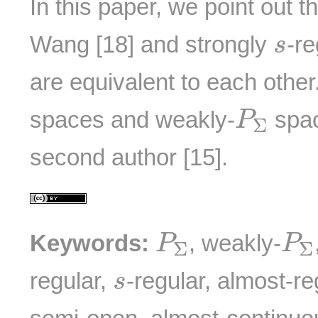
In this paper, we point out t
s
Wang [18] and strongly
-re
s
are equivalent to each other
P
Σ
spaces and weakly-
spac
P
Σ
second author [15].
P
Σ
P
Keywords:
, weakly-
P
P
Σ
Σ
s
regular,
-regular, almost-re
s