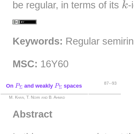
be regular, in terms of its
-
k
Keywords:
Regular semiri
MSC:
16Y60
P
Σ
P
Σ
87--93
On
and weakly
spaces
P
P
Σ
Σ
M. Khan, T. Noiri and B. Ahmad
Abstract