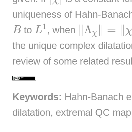
uniqueness of Hahn-Banach
L
1
‖
Λ
χ
‖
=
‖
χ
‖
B
1
∥
Λ
∥
=
∥
to
, when
B
L
χ
the unique complex dilatatio
review of some related resul
Keywords:
Hahn-Banach ex
dilatation, extremal QC map