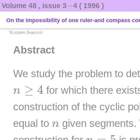
−
−
Volume 48 , issue 3
4 ( 1996 )
On the impossibility of one ruler-and compass co
Vladimir Janković
Abstract
We study the problem to det
n
≥
4
≥
4
for which there exis
n
construction of the cyclic 
n
equal to
given segments. T
n
n
=
5
=
5
construction for
is pr