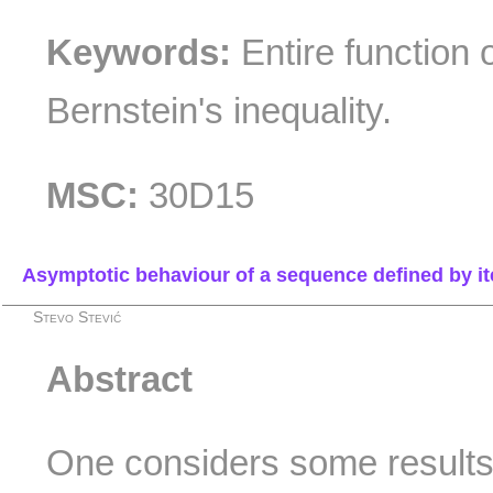
Keywords:
Entire function 
Bernstein's inequality.
MSC:
30D15
Asymptotic behaviour of a sequence defined by it
Stevo Stević
Abstract
One considers some results i