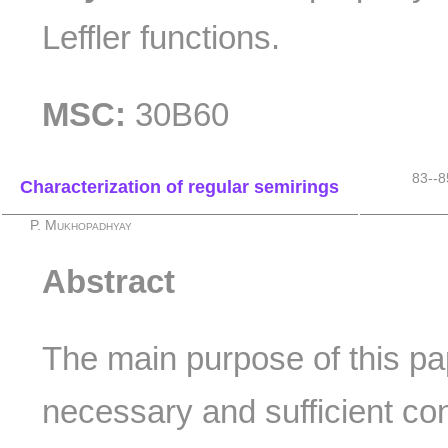
Leffler functions.
MSC:
30B60
83--8
Characterization of regular semirings
P. Mukhopadhyay
Abstract
The main purpose of this pa
necessary and sufficient con
k