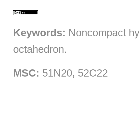
Keywords:
Noncompact hype
octahedron.
MSC:
51N20, 52C22