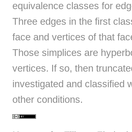
equivalence classes for edg
Three edges in the first cla
face and vertices of that fa
Those simplices are hyperbo
vertices. If so, then truncate
investigated and classified w
other conditions.