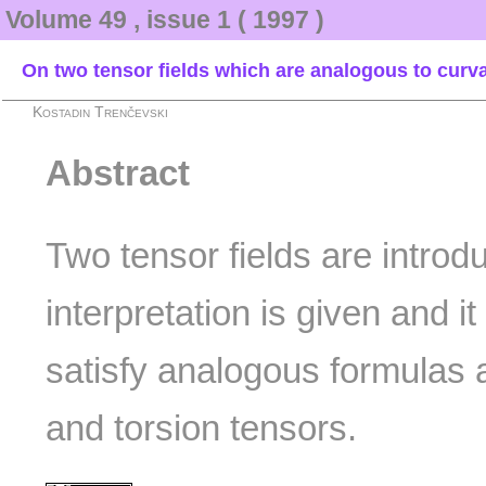
Volume 49 , issue 1 ( 1997 )
On two tensor fields which are analogous to curva
Kostadin Trenčevski
Abstract
Two tensor fields are introd
interpretation is given and i
satisfy analogous formulas 
and torsion tensors.