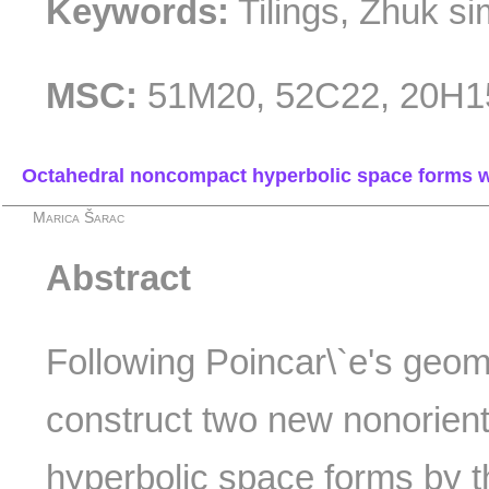
Keywords:
Tilings, Zhuk si
MSC:
51M20, 52C22, 20H1
Octahedral noncompact hyperbolic space forms wi
Marica Šarac
Abstract
Following Poincar\`e's geo
construct two new nonorien
hyperbolic space forms by t