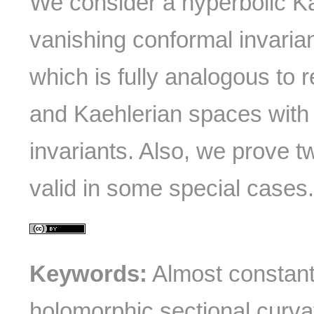
We consider a hyperbolic K
vanishing conformal invaria
which is fully analogous to 
and Kaehlerian spaces with
invariants. Also, we prove 
valid in some special cases
Keywords:
Almost constant 
holomorphic sectional curva