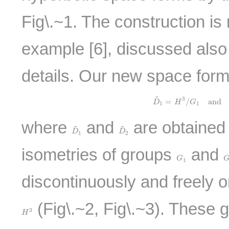
Fig\.~1. The construction is
example [6], discussed also
details. Our new space form
~
D
~
1
=
H
3
/
G
1
and
D
3
=
/
and
D
H
G
1
1
where
and
are obtained 
~
~
D
~
1
D
~
2
D
D
1
2
isometries of groups
and
G
1
G
1
discontinuously and freely 
(Fig\.~2, Fig\.~3). These 
H
3
3
H