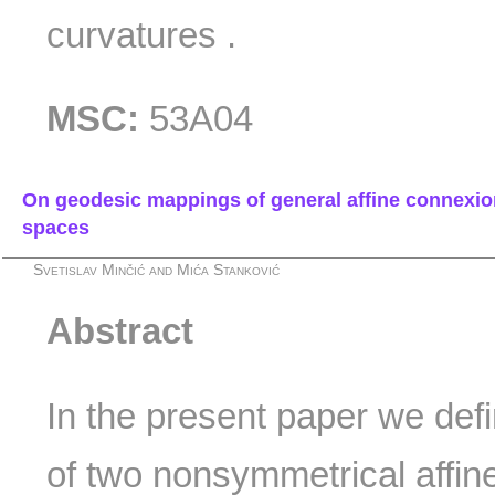
curvatures .
MSC:
53A04
On geodesic mappings of general affine connexio
spaces
Svetislav Minčić and Mića Stanković
Abstract
In the present paper we de
of two nonsymmetrical affi