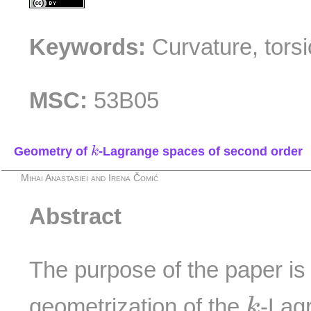
Keywords:
Curvature, torsi
MSC:
53B05
k
Geometry of
-Lagrange spaces of second order
k
Mihai Anastasiei and Irena Čomić
Abstract
The purpose of the paper is 
k
geometrization of the
-Lag
k