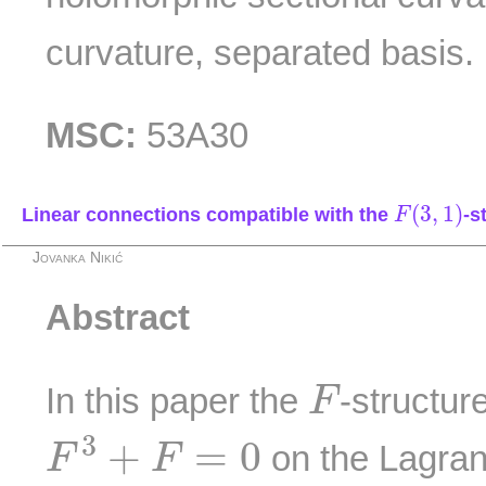
curvature, separated basis.
MSC:
53A30
F
(
3
,
1
)
(
3
,
1
)
Linear connections compatible with the
-s
F
Jovanka Nikić
Abstract
F
In this paper the
-structure
F
F
3
+
F
=
0
3
+
=
0
on the Lagran
F
F