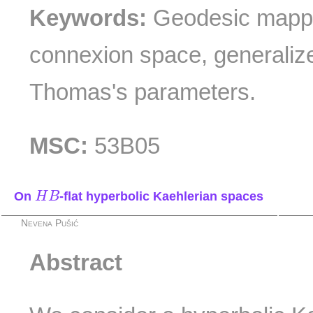
Keywords:
Geodesic mappin
connexion space, generali
Thomas's parameters.
MSC:
53B05
H
B
On
-flat hyperbolic Kaehlerian spaces
H
B
Nevena Pušić
Abstract