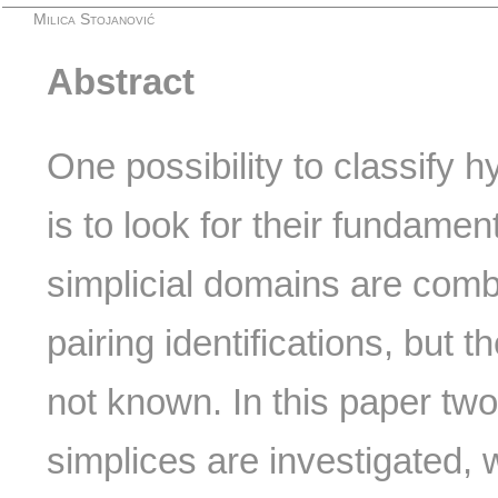
Milica Stojanović
Abstract
One possibility to classify 
is to look for their fundame
simplicial domains are combi
pairing identifications, but t
not known. In this paper tw
simplices are investigated,