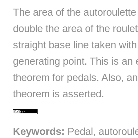
The area of the autoroulette
double the area of the roulet
straight base line taken wit
generating point. This is an 
theorem for pedals. Also, an
theorem is asserted.
Keywords:
Pedal, autoroule