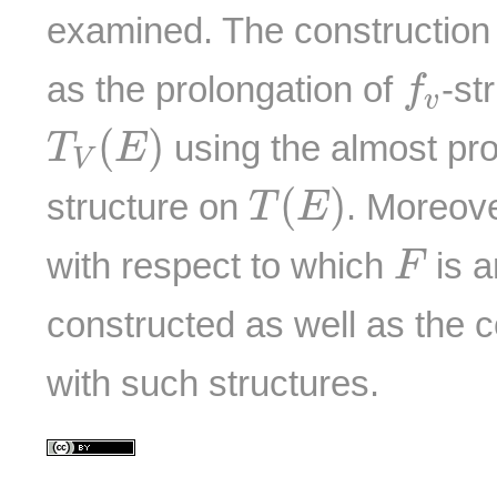
examined. The construction o
f
v
as the prolongation of
-st
f
v
T
V
(
E
)
(
)
using the almost pr
T
E
V
T
(
E
)
(
)
structure on
. Moreove
T
E
F
with respect to which
is a
F
constructed as well as the 
with such structures.