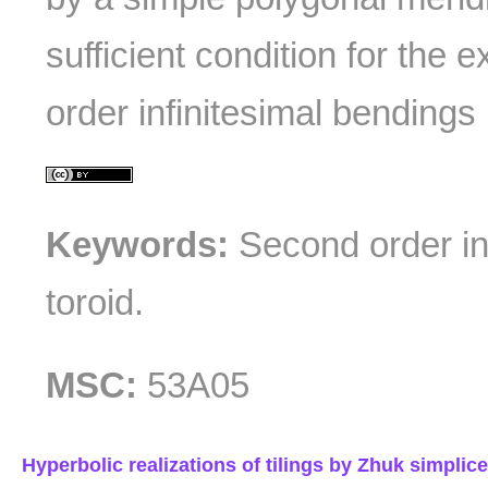
sufficient condition for the 
order infinitesimal bendings
Keywords:
Second order inf
toroid.
MSC:
53A05
Hyperbolic realizations of tilings by Zhuk simplic