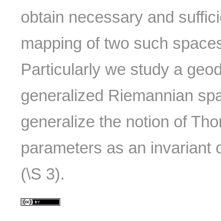
obtain necessary and suffici
mapping of two such spaces
Particularly we study a geo
generalized Riemannian spac
generalize the notion of Tho
parameters as an invariant
(\S 3).