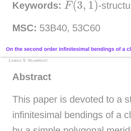
F
(
3
,
1
)
(
3
,
1
)
Keywords:
-struct
F
MSC:
53B40, 53C60
On the second order infinitesimal bendings of a cl
Ljubica S. Velimirović
Abstract
This paper is devoted to a s
infinitesimal bendings of a 
by a simple polygonal merid