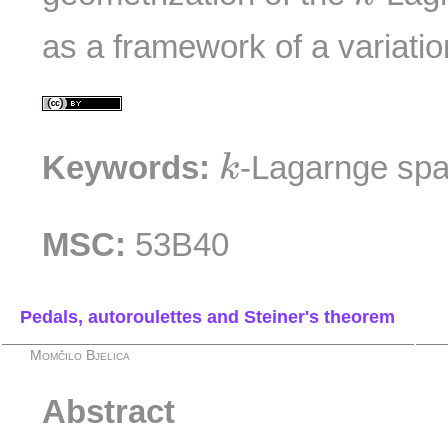
as a framework of a variatio
k
Keywords:
-Lagarnge spa
k
MSC:
53B40
Pedals, autoroulettes and Steiner's theorem
Momčilo Bjelica
Abstract