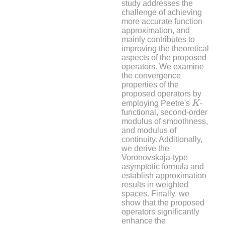
study addresses the
challenge of achieving
more accurate function
approximation, and
mainly contributes to
improving the theoretical
aspects of the proposed
operators. We examine
the convergence
properties of the
proposed operators by
K
employing Peetre's
K
-
functional, second-order
modulus of smoothness,
and modulus of
continuity. Additionally,
we derive the
Voronovskaja-type
asymptotic formula and
establish approximation
results in weighted
spaces. Finally, we
show that the proposed
operators significantly
enhance the