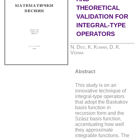
THEORETICAL
VALIDATION FOR
INTEGRAL-TYPE
OPERATORS
N. Deo, K. Kumar, D. K.
Verma
Abstract
This study is on an
innovative technique of
integral-type operators
that adopt the Baskakov
basis function in
recursion form and the
Szász basis function,
accentuating how well
they approximate
integrable functions. The