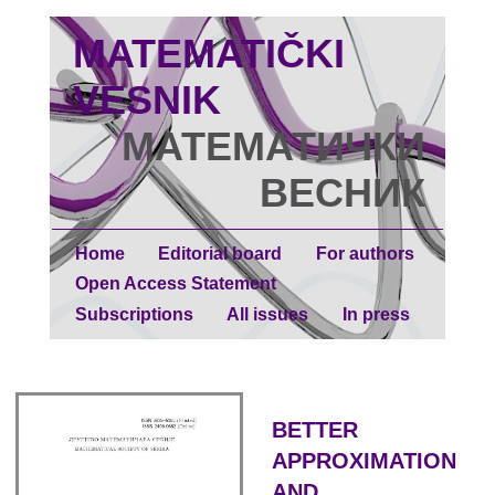
MATEMATIČKI
VESNIK
МАТЕМАТИЧКИ
ВЕСНИК
Home
Editorial board
For authors
Open Access Statement
Subscriptions
All issues
In press
BETTER
APPROXIMATION
AND