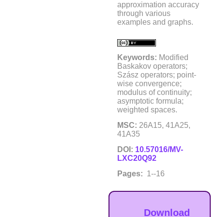
approximation accuracy
through various
examples and graphs.
Keywords:
Modified
Baskakov operators;
Szász operators; point-
wise convergence;
modulus of continuity;
asymptotic formula;
weighted spaces.
MSC:
26A15, 41A25,
41A35
DOI:
10.57016/MV-
LXC20Q92
Pages:
1--16
Download