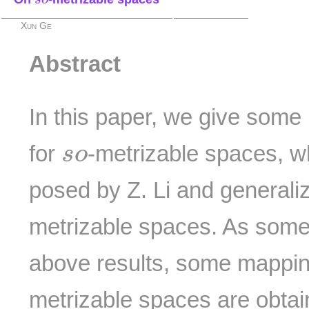
Xun Ge
Abstract
In this paper, we give some
s
o
for
-metrizable spaces, w
s
o
posed by Z. Li and generali
metrizable spaces. As some 
above results, some mappi
metrizable spaces are obtai