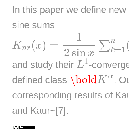
In this paper we define new
sine sums
K
n
r
(
x
)
=
1
2
sin
x
∑
k
=
1
n
(
1
n
(
)
=
∑
K
x
n
r
=
1
2
sin
k
x
L
1
1
and study their
-converg
L
\bold
K
α
α
\bold
defined class
. O
K
corresponding results of Ka
and Kaur~[7].