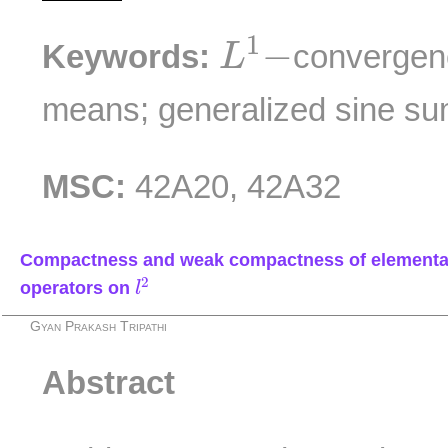
L
1
−
1
−
Keywords:
convergen
L
means; generalized sine su
MSC:
42A20, 42A32
Compactness and weak compactness of elementa
l
2
2
operators on
l
Gyan Prakash Tripathi
Abstract