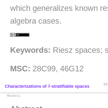
which generalizes known re
algebra cases.
Keywords:
Riesz spaces; 
MSC:
28C99, 46G12
δ
24
Characterizations of
-stratifiable spaces
δ
Kedian Li