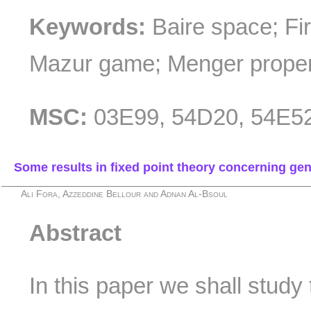
Keywords:
Baire space; Fi
Mazur game; Menger propert
MSC:
03E99, 54D20, 54E5
Some results in fixed point theory concerning ge
Ali Fora, Azzeddine Bellour and Adnan Al-Bsoul
Abstract
In this paper we shall study 