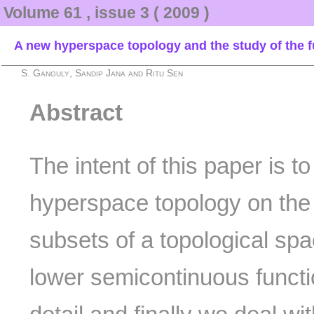
Volume 61 , issue 3 ( 2009 )
A new hyperspace topology and the study of the 
S. Ganguly, Sandip Jana and Ritu Sen
Abstract
The intent of this paper is t
hyperspace topology on the c
subsets of a topological spa
lower semicontinuous functi