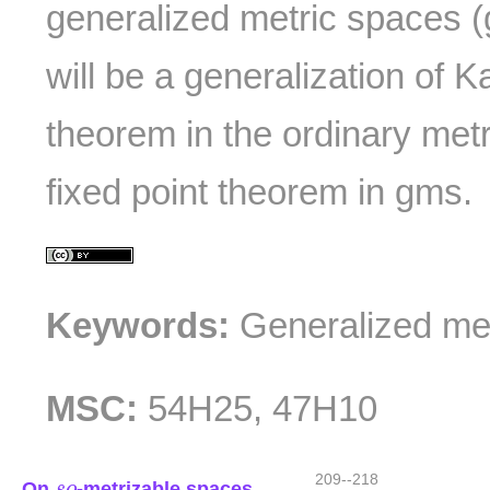
generalized metric spaces (
will be a generalization of K
theorem in the ordinary met
fixed point theorem in gms.
Keywords:
Generalized met
MSC:
54H25, 47H10
s
o
209--218
On
-metrizable spaces
s
o