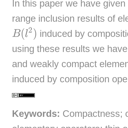
In this paper we have given
range inclusion results of e
B
(
l
2
)
2
(
)
induced by compositi
B
l
using these results we hav
and weakly compact elemen
induced by composition ope
Keywords:
Compactness; c