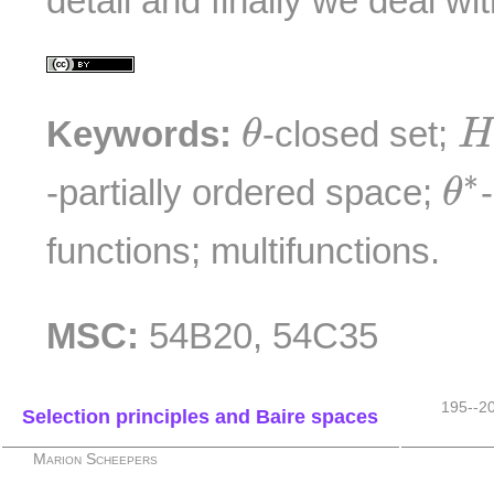
detail and finally we deal wi
θ
H
Keywords:
-closed set;
θ
θ
∗
-partially ordered space;
θ
functions; multifunctions.
MSC:
54B20, 54C35
195--2
Selection principles and Baire spaces
Marion Scheepers