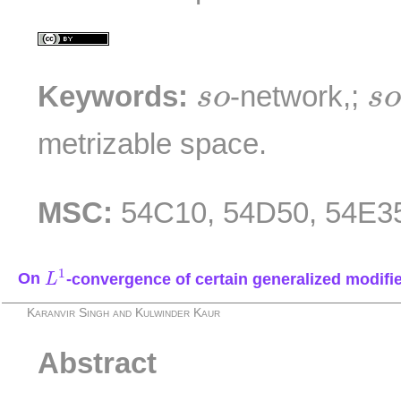
s
s
o
Keywords:
-network,;
s
o
s
metrizable space.
MSC:
54C10, 54D50, 54E3
L
1
1
On
-convergence of certain generalized modifi
L
Karanvir Singh and Kulwinder Kaur
Abstract