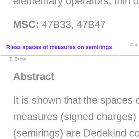
elementary operators; thin o
MSC:
47B33, 47B47
235-
Riesz spaces of measures on semirings
Z. Ercan
Abstract
It is shown that the spaces o
measures (signed charges)
(semirings) are Dedekind c