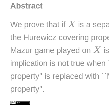
Abstract
X
We prove that if
is a sepa
X
the Hurewicz covering prope
X
Mazur game played on
is
X
implication is not true when
property" is replaced with 
property".