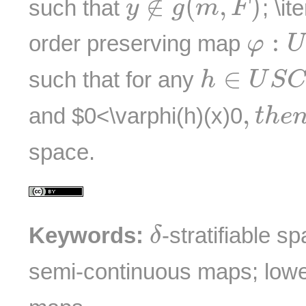
∉
(
,
)
such that
; \it
y
g
m
F
φ
:
U
:
order preserving map
φ
U
h
∈
U
S
C
∈
such that for any
h
U
S
C
,
t
h
e
n
,
and $0<\varphi(h)(x)
0
t
h
e
space.
δ
Keywords:
-stratifiable s
δ
semi-continuous maps; lowe