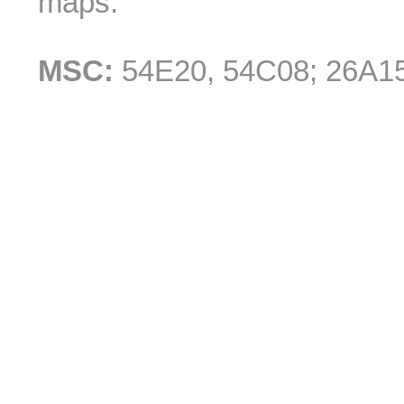
maps.
MSC:
54E20, 54C08; 26A1