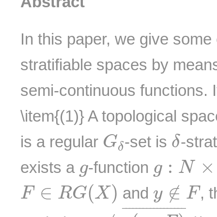
Abstract
In this paper, we give some
stratifiable spaces by mean
semi-continuous functions. It
\item{(1)} A topological spa
G
δ
δ
is a regular
-set is
-strat
G
δ
δ
g
:
N
×
X
g
:
×
exists a
-function
g
g
N
F
∈
R
G
(
X
)
y
∉
F
∈
(
)
∉
and
, 
F
R
G
X
y
F
y
∉
g
(
m
,
F
)
¯
¯
¯¯¯¯¯¯¯¯¯¯¯¯¯¯¯¯
¯