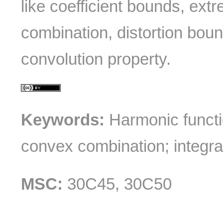
like coefficient bounds, ext
combination, distortion boun
convolution property.
Keywords:
Harmonic functi
convex combination; integral
MSC:
30C45, 30C50