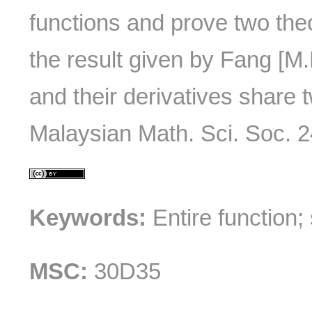
functions and prove two th
the result given by Fang [M.
and their derivatives share tw
Malaysian Math. Sci. Soc. 24
Keywords:
Entire function;
MSC:
30D35