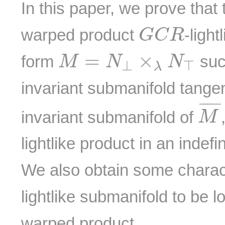
In this paper, we prove that 
G
C
R
warped product
-ligh
G
C
R
M
=
N
⊥
×
λ
N
⊤
=
×
form
suc
M
N
N
⊥
⊤
λ
invariant submanifold tange
M
¯
¯¯¯¯
¯
invariant submanifold of
M
lightlike product in an indef
We also obtain some charact
lightlike submanifold to be l
warped product.