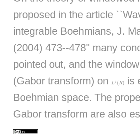
proposed in the article ``Wa
integrable Boehmians, J. Ma
(2004) 473--478'' many con
pointed out, and the window
(Gabor transform) on
is 
L
2
(
R
)
2
(
)
L
R
Boehmian space. The proper
Gabor transform are also es