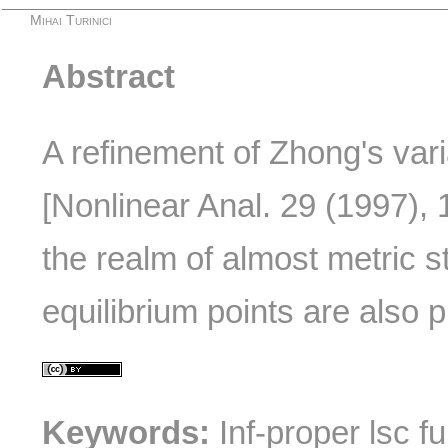
Mihai Turinici
Abstract
A refinement of Zhong's varia
[Nonlinear Anal. 29 (1997), 
the realm of almost metric s
equilibrium points are also 
Keywords:
Inf-proper lsc fu