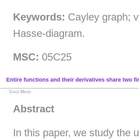
Keywords:
Cayley graph; ve
Hasse-diagram.
MSC:
05C25
Entire functions and their derivatives share two fi
Chao Meng
Abstract
In this paper, we study the 