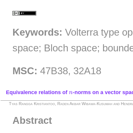
Keywords:
Volterra type o
space; Bloch space; bound
MSC:
47B38, 32A18
n
Equivalence relations of
-norms on a vector spa
n
Tyas Rangga Kristiantoo, Raden Akbar Wibawa-Kusumah and Hend
Abstract