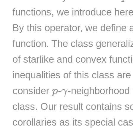
functions, we introduce her
By this operator, we define 
function. The class general
of starlike and convex funct
inequalities of this class ar
p
γ
consider
-
-neighborhood f
p
γ
class. Our result contains s
corollaries as its special ca