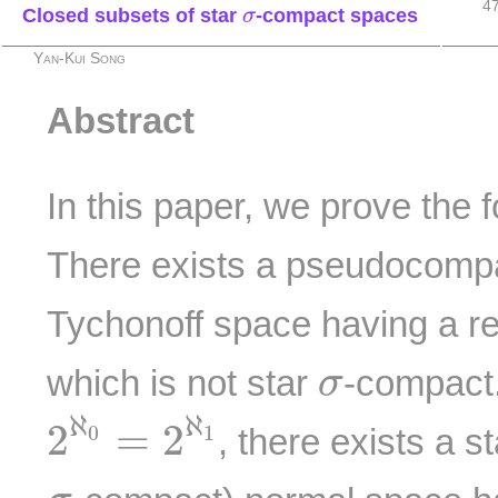
4
σ
Closed subsets of star
-compact spaces
σ
Yan-Kui Song
Abstract
In this paper, we prove the 
There exists a pseudocomp
Tychonoff space having a r
σ
which is not star
-compact
σ
2
ℵ
0
=
2
ℵ
1
ℵ
ℵ
2
=
2
0
1
, there exists a s
σ