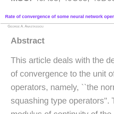
Rate of convergence of some neural network operat
George A. Anastassiou
Abstract
This article deals with the d
of convergence to the unit 
operators, namely, ``the nor
squashing type operators''. 