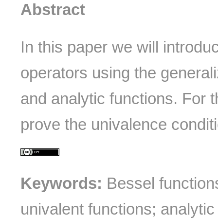
Abstract
In this paper we will introd
operators using the general
and analytic functions. For t
prove the univalence conditi
Keywords:
Bessel functions
univalent functions; analytic