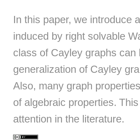
In this paper, we introduce 
induced by right solvable W
class of Cayley graphs can
generalization of Cayley gr
Also, many graph properties
of algebraic properties. This
attention in the literature.