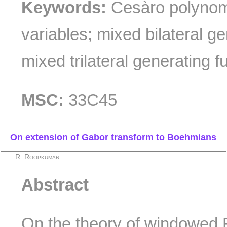
Keywords:
Cesàro polynomi
variables; mixed bilateral ge
mixed trilateral generating f
MSC:
33C45
On extension of Gabor transform to Boehmians
R. Roopkumar
Abstract
On the theory of windowed 