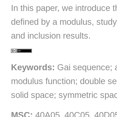
In this paper, we introduce 
defined by a modulus, study
and inclusion results.
Keywords:
Gai sequence; a
modulus function; double s
solid space; symmetric spa
MSC:
40A05, 40C05, 40D0