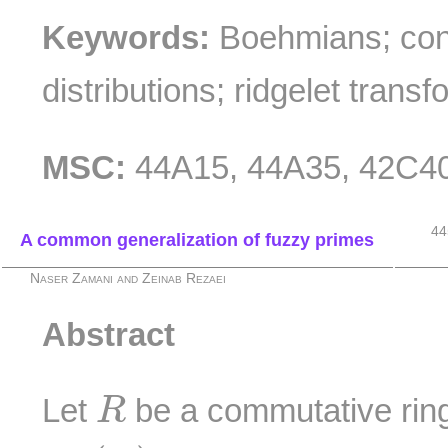
Keywords:
Boehmians; con
distributions; ridgelet transf
MSC:
44A15, 44A35, 42C4
44
A common generalization of fuzzy primes
Naser Zamani and Zeinab Rezaei
Abstract
R
Let
be a commutative ring 
R
F
I
(
R
)