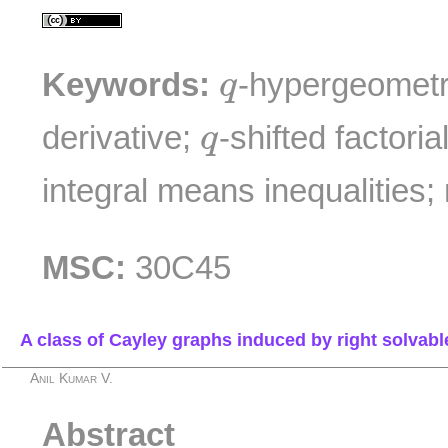
q
Keywords:
-hypergeometr
q
q
derivative;
-shifted factoria
q
integral means inequalities
MSC:
30C45
A class of Cayley graphs induced by right solvab
Anil Kumar V.
Abstract