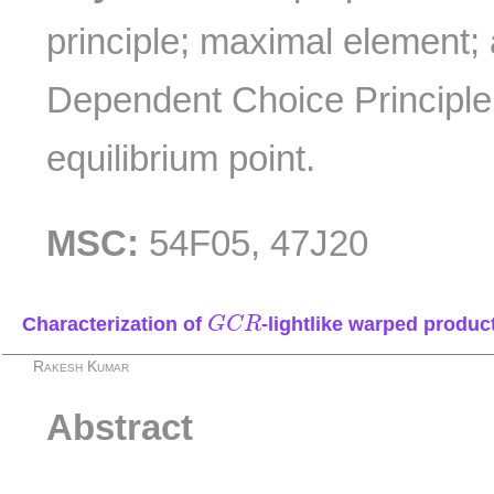
principle; maximal element; 
Dependent Choice Principle
equilibrium point.
MSC:
54F05, 47J20
G
C
R
Characterization of
-lightlike warped produc
G
C
R
Rakesh Kumar
Abstract