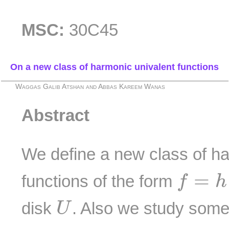
MSC:
30C45
On a new class of harmonic univalent functions
Waggas Galib Atshan and Abbas Kareem Wanas
Abstract
We define a new class of ha
f
=
h
+
g
=
functions of the form
f
h
U
disk
. Also we study some 
U