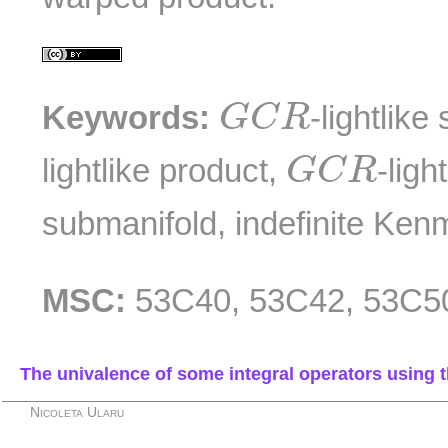
G
C
R
Keywords:
-lightlik
G
C
R
G
C
R
lightlike product,
-ligh
G
C
R
submanifold, indefinite Ken
MSC:
53C40, 53C42, 53C5
The univalence of some integral operators using 
Nicoleta Ularu