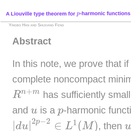
p
A Liouville type theorem for
-harmonic functions
p
Yingbo Han and Shuxiang Feng
Abstract
In this note, we prove that i
complete noncompact minim
R
n
+
m
+
n
m
has sufficiently small
R
u
p
and
is a
-harmonic funct
u
p
|
d
u
|
2
p
−
2
∈
L
1
(
M
)
2
−
2
p
1
|
|
∈
(
)
, then
d
u
L
M