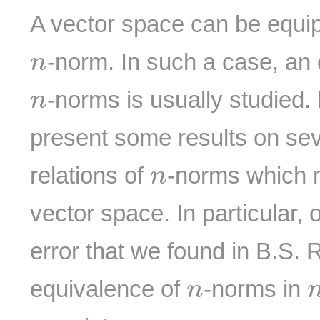
A vector space can be equi
n
-norm. In such a case, an 
n
n
-norms is usually studied
n
present some results on se
n
relations of
-norms which 
n
vector space. In particular, 
error that we found in B.S. 
n
equivalence of
-norms in
n