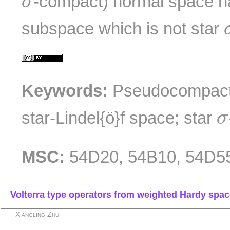
-compact) normal space ha
σ
subspace which is not star
Keywords:
Pseudocompact 
σ
star-Lindel{ö}f space; star
σ
MSC:
54D20, 54B10, 54D5
Volterra type operators from weighted Hardy spa
Xiangling Zhu