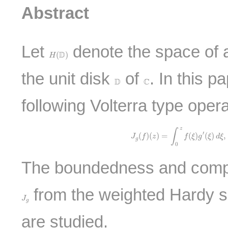
Abstract
Let
denote the space of al
H
(
D
)
D
(
)
H
the unit disk
of
. In this 
D
C
D
C
following Volterra type oper
J
g
(
f
)
(
z
)
=
∫
0
z
f
(
ξ
)
g
′
(
ξ
)
d
ξ
z
∫
′
(
)
(
)
=
(
)
(
)
,
J
f
z
f
ξ
g
ξ
d
ξ
g
0
The boundedness and compa
from the weighted Hardy s
J
g
J
g
are studied.