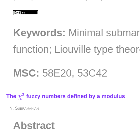
Keywords:
Minimal subman
function; Liouville type theo
MSC:
58E20, 53C42
χ
2
2
The
fuzzy numbers defined by a modulus
χ
N. Subramanian
Abstract