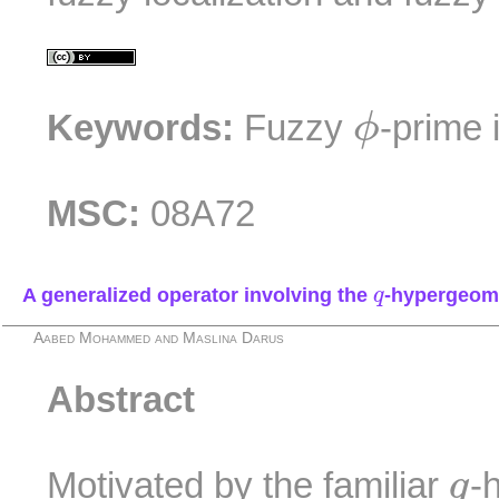
ϕ
Keywords:
Fuzzy
-prime 
ϕ
MSC:
08A72
q
A generalized operator involving the
-hypergeome
q
Aabed Mohammed and Maslina Darus
Abstract
q
Motivated by the familiar
-
q