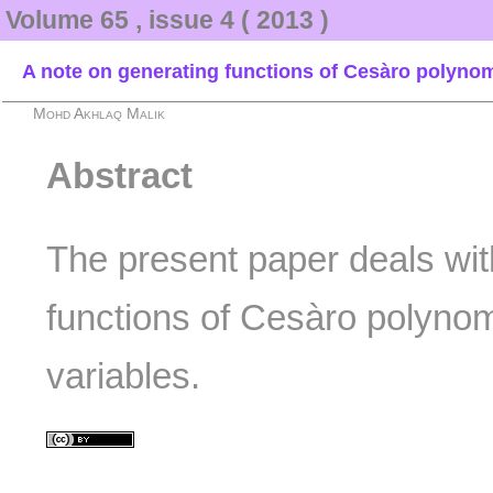
Volume 65 , issue 4 ( 2013 )
A note on generating functions of Cesàro polynomi
Mohd Akhlaq Malik
Abstract
The present paper deals wit
functions of Cesàro polynom
variables.