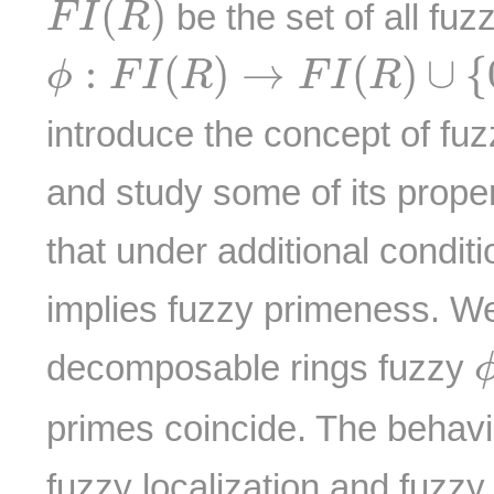
(
)
be the set of all fuz
F
I
R
ϕ
:
F
I
(
R
)
→
F
I
(
R
)
∪
{
0
R
}
:
(
)
→
(
)
∪
{
ϕ
F
I
R
F
I
R
introduce the concept of fu
and study some of its proper
that under additional condit
implies fuzzy primeness. We
decomposable rings fuzzy
primes coincide. The behavio
fuzzy localization and fuzzy 