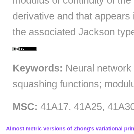
modulus of continuity of the 
derivative and that appears i
the associated Jackson type 
Keywords:
Neural network 
squashing functions; modulus
MSC:
41A17, 41A25, 41A30
Almost metric versions of Zhong's variational prin