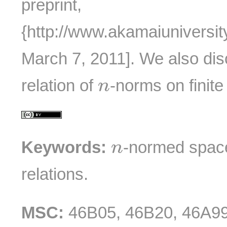
preprint,
{http://www.akamaiuniversit
March 7, 2011]. We also di
n
relation of
-norms on finit
n
n
Keywords:
-normed spac
n
relations.
MSC:
46B05, 46B20, 46A99