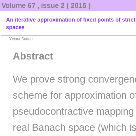
Volume 67 , issue 2 ( 2015 )
An iterative approximation of fixed points of str
spaces
Yekini Shehu
Abstract
We prove strong convergence
scheme for approximation of
pseudocontractive mapping 
real Banach space (which is