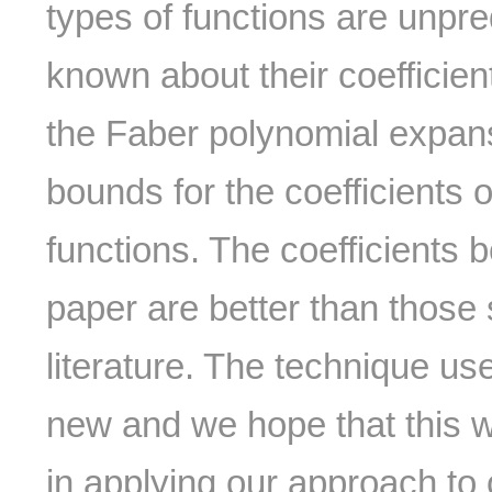
types of functions are unpr
known about their coefficien
the Faber polynomial expans
bounds for the coefficients o
functions. The coefficients 
paper are better than those 
literature. The technique use
new and we hope that this wil
in applying our approach to 