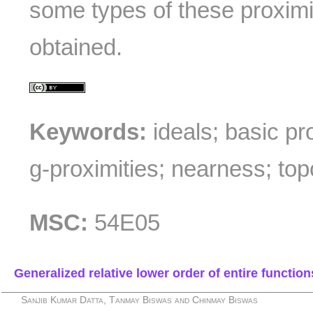
some types of these proximit
obtained.
Keywords:
ideals; basic pr
g-proximities; nearness; top
MSC:
54E05
Generalized relative lower order of entire function
Sanjib Kumar Datta, Tanmay Biswas and Chinmay Biswas