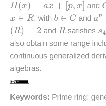
H
(
x
)
=
a
x
+
[
p
,
x
]
(
)
=
+
[
,
]
and
H
x
a
x
p
x
a
n
b
∈
C
x
∈
R
∈
∈
n
, with
and
x
R
b
C
a
(
R
)
=
2
R
s
(
)
=
2
and
satisfies
R
R
s
4
also obtain some range inclu
continuous generalized der
algebras.
Keywords:
Prime ring; gene