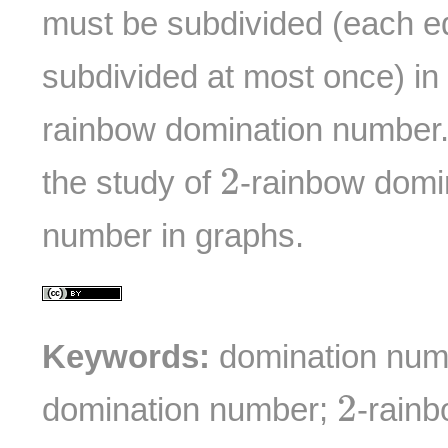
must be subdivided (each e
subdivided at most once) in
rainbow domination number. I
2
2
the study of
-rainbow domi
number in graphs.
Keywords:
domination num
2
2
domination number;
-rain