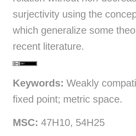
surjectivity using the conce
which generalize some theo
recent literature.
Keywords:
Weakly compati
fixed point; metric space.
MSC:
47H10, 54H25