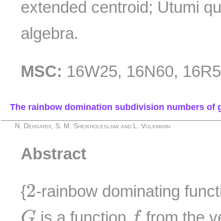
extended centroid; Utumi qu
algebra.
MSC:
16W25, 16N60, 16R5
The rainbow domination subdivision numbers of 
N. Dehgardi, S. M. Sheikholeslami and L. Volkmann
Abstract
2
2
{
-rainbow dominating funct
G
f
is a function
from the v
G
f