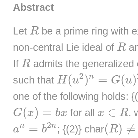
Abstract
R
Let
be a prime ring with 
R
R
non-central Lie ideal of
a
R
R
If
admits the generalized 
R
H
(
u
2
)
n
=
G
(
u
)
2
2
(
)
=
(
)
n
such that
H
u
G
u
one of the following holds: {
G
(
x
)
=
b
x
x
∈
R
(
)
=
∈
for all
, 
G
x
b
x
x
R
a
n
=
b
2
n
(
R
)
≠
2
2
=
(
)
≠
n
n
; {(2)} char
a
b
R