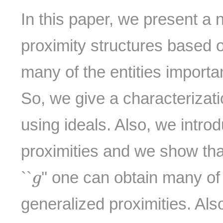
In this paper, we present a
proximity structures based o
many of the entities importan
So, we give a characterizati
using ideals. Also, we intro
proximities and we show that
g
``
'' one can obtain many of
g
generalized proximities. Als