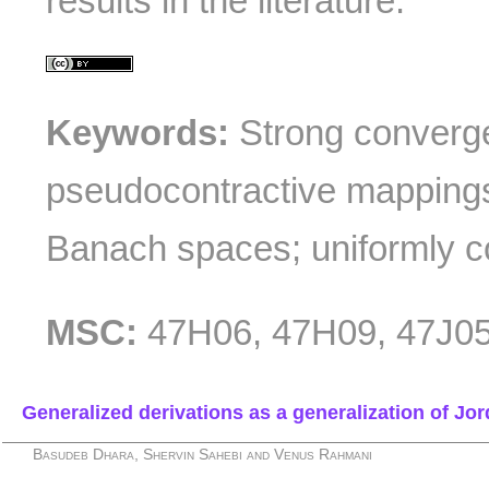
results in the literature.
Keywords:
Strong convergen
pseudocontractive mappings
Banach spaces; uniformly 
MSC:
47H06, 47H09, 47J05
Generalized derivations as a generalization of J
Basudeb Dhara, Shervin Sahebi and Venus Rahmani