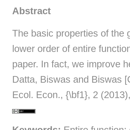
Abstract
The basic properties of the 
lower order of entire functio
paper. In fact, we improve h
Datta, Biswas and Biswas [C
Ecol. Econ., {\bf1}, 2 (2013),
Keywords:
Entire function; 