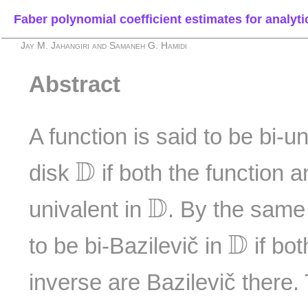
Faber polynomial coefficient estimates for analyti
Jay M. Jahangiri and Samaneh G. Hamidi
Abstract
A function is said to be bi-u
D
D
disk
if both the function a
D
D
univalent in
. By the same 
D
D
to be bi-Bazilevič in
if bot
inverse are Bazilevič there.