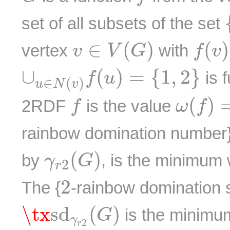
set of all subsets of the set
f
(
v
)
v
∈
V
(
G
)
∈
(
)
(
)
vertex
with
v
V
G
f
v
∪
u
∈
N
(
v
)
f
(
u
)
=
{
1
,
2
}
∪
(
)
=
{
1
,
2
}
is f
f
u
∈
(
)
u
N
v
ω
(
f
)
=
f
(
)
2RDF
is the value
f
ω
f
rainbow domination number}
γ
r
2
(
G
)
(
)
by
, is the minimum
γ
G
2
r
2
2
The {
-rainbow domination 
\tx
s
d
γ
r
2
(
G
)
\tx
s
d
(
)
is the minimu
G
γ
2
r