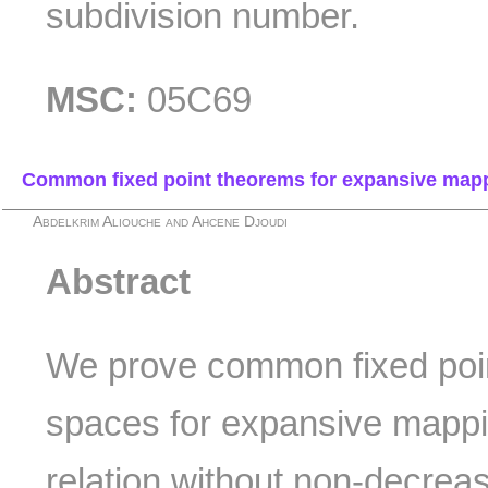
subdivision number.
MSC:
05C69
Common fixed point theorems for expansive mappin
Abdelkrim Aliouche and Ahcene Djoudi
Abstract
We prove common fixed poin
spaces for expansive mappin
relation without non-decrea