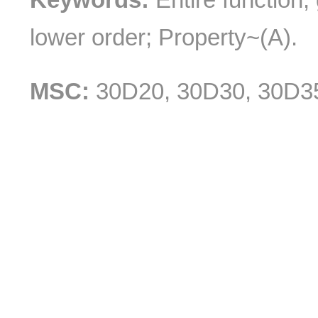
lower order; Property~(A).
MSC:
30D20, 30D30, 30D3