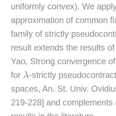
uniformly convex). We apply 
approximation of common fixe
family of strictly pseudocon
result extends the results of
Yao, Strong convergence of 
λ
for
-strictly pseudocontrac
λ
spaces, An. St. Univ. Ovidi
219-228] and complements o