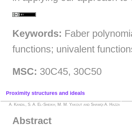
Keywords:
Faber polynomial
functions; univalent function
MSC:
30C45, 30C50
Proximity structures and ideals
A. Kandil, S. A. El-Sheikh, M. M. Yakout and Shawqi A. Hazza
Abstract