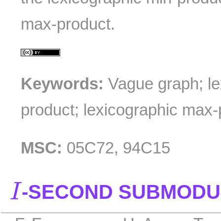
max-product.
Keywords:
Vague graph; le
product; lexicographic max-
MSC:
05C72, 94C15
I
-SECOND SUBMODU
I