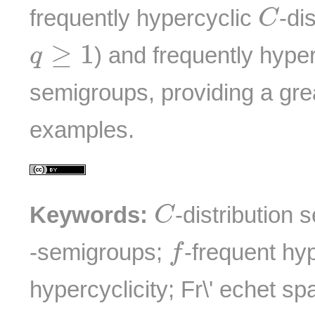
C
frequently hypercyclic
-di
C
q
≥
1
≥
1
) and frequently hype
q
semigroups, providing a grea
examples.
C
Keywords:
-distribution
C
f
-semigroups;
-frequent hyp
f
hypercyclicity; Fr\' echet sp