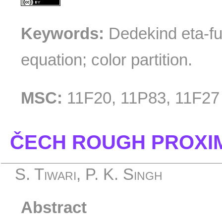
Keywords:
Dedekind eta-fu
equation; color partition.
MSC:
11F20, 11P83, 11F27
ČECH ROUGH PROXIM
S. Tiwari, P. K. Singh
Abstract