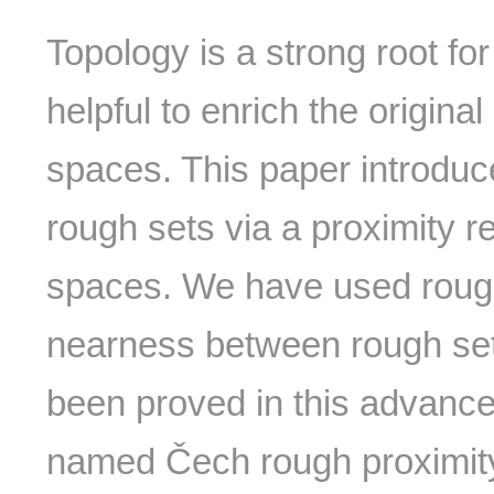
Topology is a strong root fo
helpful to enrich the origin
spaces. This paper introdu
rough sets via a proximity r
spaces. We have used rough 
nearness between rough se
been proved in this advanc
named Čech rough proximity