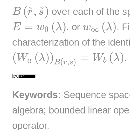
B
(
r
~
,
s
~
)
(
,
)
˜
˜
over each of the 
B
r
s
E
=
w
0
(
λ
)
w
∞
(
λ
)
=
(
)
(
)
, or
. F
E
w
λ
w
λ
0
∞
characterization of the ident
(
W
a
(
λ
)
)
B
(
r
,
s
)
=
W
b
(
λ
)
(
(
)
)
=
(
)
.
W
λ
W
λ
a
b
(
,
)
B
r
s
Keywords:
Sequence space
algebra; bounded linear ope
operator.