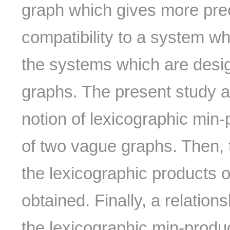
graph which gives more precis
compatibility to a system wh
the systems which are desi
graphs. The present study a
notion of lexicographic min
of two vague graphs. Then, 
the lexicographic products 
obtained. Finally, a relatio
the lexicographic min-produ