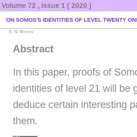
Volume 72 , issue 1 ( 2020 )
ON SOMOS'S IDENTITIES OF LEVEL TWENTY ON
E. N. Bhuvan
Abstract
In this paper, proofs of Som
identities of level 21 will be
deduce certain interesting pa
them.