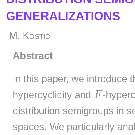
GENERALIZATIONS
M. Kostić
Abstract
In this paper, we introduce 
F
hypercyclicity and
-hyperc
F
distribution semigroups in 
spaces. We particularly ana