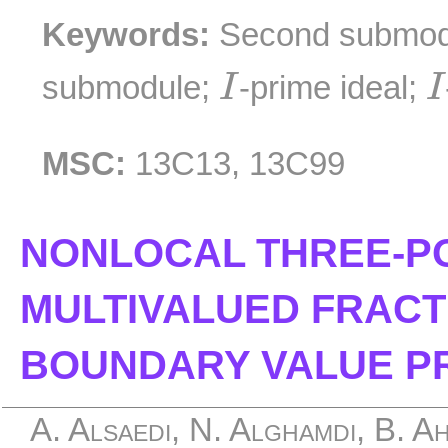
Keywords:
Second submod
I
I
submodule;
-prime ideal;
I
I
MSC:
13C13, 13C99
NONLOCAL THREE-PO
MULTIVALUED FRAC
BOUNDARY VALUE P
A. Alsaedi, N. Alghamdi, B. A