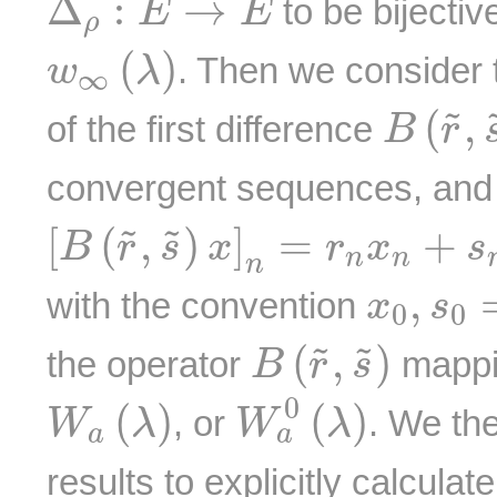
Δ
:
→
to be bijectiv
E
E
ρ
w
∞
(
λ
)
(
)
. Then we consider 
w
λ
∞
B
(
r
~
,
(
,
˜
of the first difference
B
r
convergent sequences, and 
[
B
(
r
~
,
s
~
)
x
]
n
=
r
n
x
n
+
s
n
−
[
(
,
)
]
=
+
˜
˜
B
r
s
x
r
x
s
n
n
n
x
0
,
s
0
,
with the convention
x
s
0
0
B
(
r
~
,
s
~
)
(
,
)
˜
˜
the operator
mappin
B
r
s
W
a
0
(
λ
)
W
a
(
λ
)
0
(
)
(
)
, or
. We th
W
λ
W
λ
a
a
results to explicitly calcula