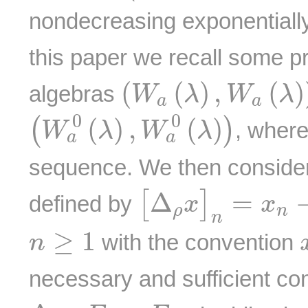
nondecreasing exponentiall
this paper we recall some p
(
W
a
(
λ
)
,
W
a
(
λ
)
)
(
(
)
,
(
)
algebras
W
λ
W
λ
a
a
(
W
a
0
(
λ
)
,
W
a
0
(
λ
)
)
0
0
(
)
,
(
)
(
)
, wher
W
λ
W
λ
a
a
sequence. We then consider
[
Δ
ρ
x
]
n
=
x
n
−
ρ
Δ
=
[
]
defined by
x
x
ρ
n
n
n
≥
1
≥
1
with the convention
n
necessary and sufficient con
Δ
ρ
:
E
→
E