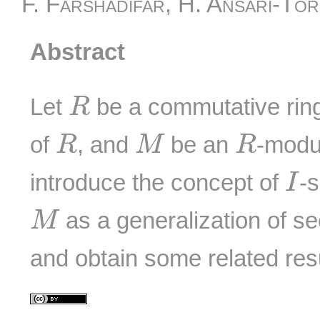
F. Farshadifar, H. Ansari-To
Abstract
R
Let
be a commutative ring 
R
R
M
R
of
, and
be an
-modul
R
M
R
I
introduce the concept of
-
I
M
as a generalization of 
M
and obtain some related resu