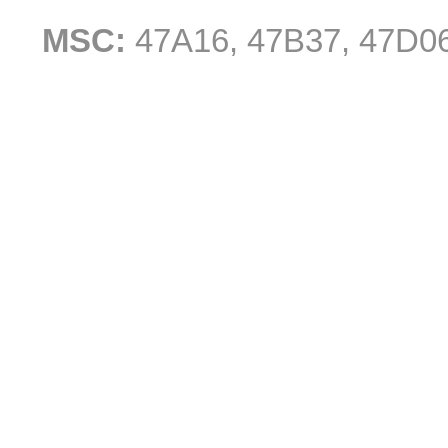
MSC:
47A16, 47B37, 47D0