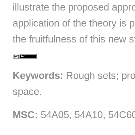
illustrate the proposed appro
application of the theory is
the fruitfulness of this new s
Keywords:
Rough sets; pro
space.
MSC:
54A05, 54A10, 54C60