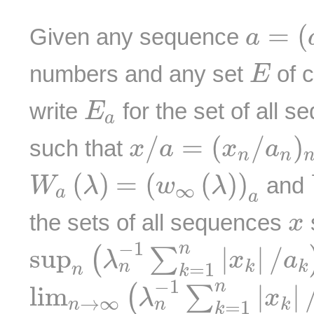
a
=
(
a
=
(
Given any sequence
a
E
numbers and any set
of 
E
E
a
write
for the set of all 
E
a
x
/
a
=
(
x
n
/
a
n
)
n
≥
/
=
(
/
)
such that
x
a
x
a
n
n
W
a
(
λ
)
=
(
w
∞
(
λ
)
)
a
(
)
=
(
(
)
)
and
W
λ
w
λ
∞
a
a
x
the sets of all sequences
x
sup
n
(
λ
n
−
1
∑
k
=
1
n
|
x
k
|
/
a
−
1
n
sup
|
|
/
(
∑
λ
x
a
k
k
n
=
1
n
k
lim
n
→
∞
(
λ
n
−
1
∑
k
=
1
n
|
x
−
1
n
lim
|
|
(
∑
λ
x
→
∞
n
k
n
=
1
k