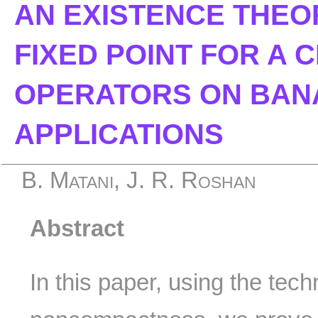
AN EXISTENCE THEO
FIXED POINT FOR A 
OPERATORS ON BAN
APPLICATIONS
B. Matani, J. R. Roshan
Abstract
In this paper, using the tec