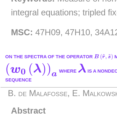
integral equations; tripled fi
MSC:
47H09, 47H10, 34A1
B
(
r
~
,
s
~
)
˜
˜
(
,
)
ON THE SPECTRA OF THE OPERATOR
B
r
s
M
(
w
0
(
λ
)
)
a
λ
(
(
)
)
w
λ
λ
0
WHERE
IS A NONDE
a
SEQUENCE
B. de Malafosse, E. Malkows
Abstract