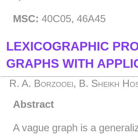
MSC:
40C05, 46A45
LEXICOGRAPHIC PR
GRAPHS WITH APPLI
R. A. Borzooei, B. Sheikh Hose
Abstract
A vague graph is a generaliz