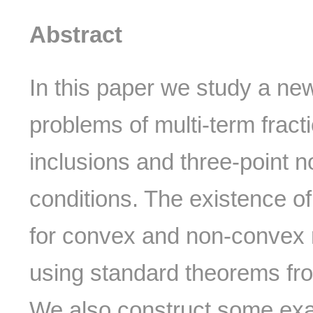
Abstract
In this paper we study a ne
problems of multi-term fractio
inclusions and three-point 
conditions. The existence of
for convex and non-convex 
using standard theorems from
We also construct some exa