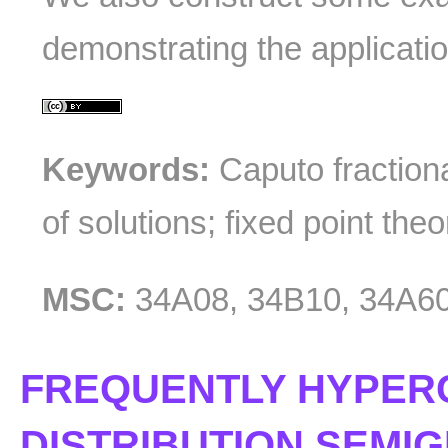
demonstrating the applicatio
Keywords:
Caputo fractiona
of solutions; fixed point the
MSC:
34A08, 34B10, 34A6
FREQUENTLY HYPER
DISTRIBUTION SEMI