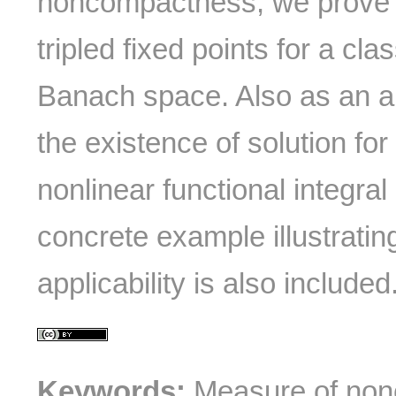
noncompactness, we prove
tripled fixed points for a cla
Banach space. Also as an ap
the existence of solution for
nonlinear functional integral
concrete example illustrati
applicability is also included
Keywords:
Measure of non