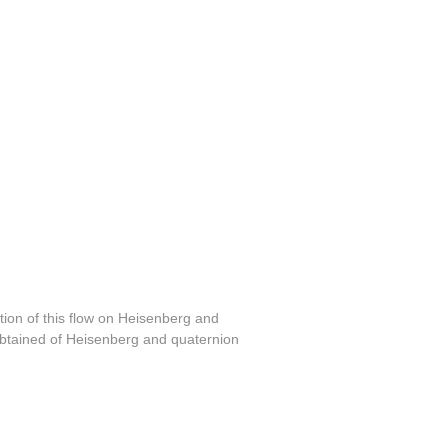
tion of this flow on Heisenberg and
obtained of Heisenberg and quaternion