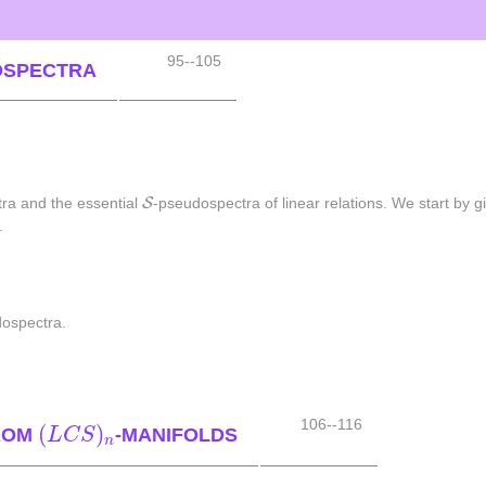
95--105
OSPECTRA
S
S
ra and the essential
-pseudospectra of linear relations. We start by gi
.
dospectra.
(
L
C
S
)
n
106--116
(
)
FROM
-MANIFOLDS
L
C
S
n