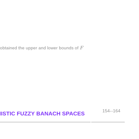
F
e obtained the upper and lower bounds of
F
154--164
NISTIC FUZZY BANACH SPACES