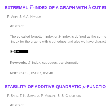
F
k
EXTREMAL
-INDEX OF A GRAPH WITH
CUT E
F
k
R. Amin, S.M.A. Nayeem
Abstract
F
The so called forgotten index or
F
-index is defined as the sum 
k
-index for the graphs with
k
cut edges and also we have charact
F
Keywords:
F
-index; cut edges; transformation.
MSC:
05C35, 05C07, 05C40
ρ
STABILITY OF ADDITIVE-QUADRATIC
ρ
-FUNCTIO
P. Saha, T. K. Samanta, P. Mondal, B. S. Choudhury
Abstract