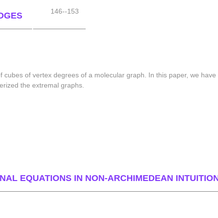
146--153
DGES
of cubes of vertex degrees of a molecular graph. In this paper, we hav
erized the extremal graphs.
NAL EQUATIONS IN NON-ARCHIMEDEAN INTUITIO