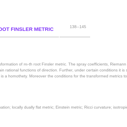
138--145
ROOT FINSLER METRIC
m
sformation of
m
-th root Finsler metric. The spray coefficients, Riemann
in rational functions of direction. Further, under certain conditions it 
ation is a homothety. Moreover the conditions for the transformed metrics
ation; locally dually flat metric; Einstein metric; Ricci curvature; isotr