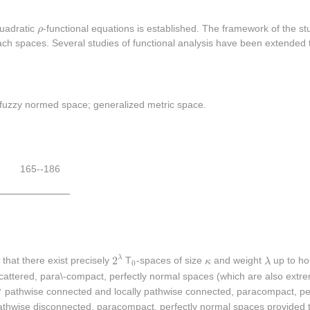
ρ
quadratic
ρ
-functional equations is established. The framework of the st
h spaces. Several studies of functional analysis have been extended t
c fuzzy normed space; generalized metric space.
165--186
2
λ
λ
κ
2
0
λ
that there exist precisely
T
-spaces of size
κ
and weight
λ
up to h
0
attered, para\-compact, perfectly normal spaces (which are also extre
λ
λ
pathwise connected and locally pathwise connected, paracompact, per
pathwise disconnected, paracompact, perfectly normal spaces provided 