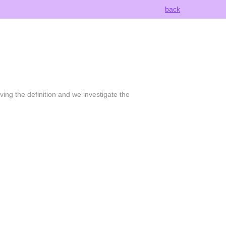
back
ving the definition and we investigate the