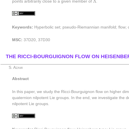
Λ
points arbitrarily close to a given member of
.
Keywords:
Hyperbolic set; pseudo-Riemannian manifold; flow; di
MSC:
37D20, 37D30
THE RICCI-BOURGUIGNON FLOW ON HEISENBE
S. Azami
Abstract
In this paper, we study the Ricci-Bourguignon flow on higher dim
quaternion nilpotent Lie groups. In the end, we investigate th
nilpotent Lie groups.