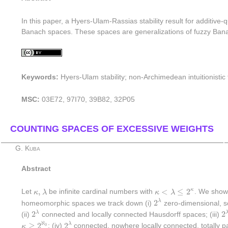
In this paper, a Hyers-Ulam-Rassias stability result for additive-
Banach spaces. These spaces are generalizations of fuzzy Banac
Keywords:
Hyers-Ulam stability; non-Archimedean intuitionisti
MSC:
03E72, 97I70, 39B82, 32P05
COUNTING SPACES OF EXCESSIVE WEIGHTS
G. Kuba
Abstract
κ
<
λ
≤
2
κ
κ
,
λ
,
<
≤
2
κ
Let
κ
λ
be infinite cardinal numbers with
κ
λ
. We show 
2
λ
2
λ
homeomorphic spaces we track down (i)
zero-dimensional, sc
2
λ
2
2
2
λ
(ii)
connected and locally connected Hausdorff spaces; (iii)
2
λ
κ
≥
2
ℵ
0
ℵ
≥
2
2
λ
0
κ
; (iv)
connected, nowhere locally connected, totally 