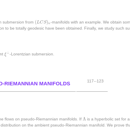
(
L
C
S
)
n
(
)
an submersion from
L
C
S
-manifolds with an example. We obtain some
n
on to be totally geodesic have been obtained. Finally, we study such sub
ξ
⊥
⊥
ant
ξ
-Lorentzian submersion.
117--123
O-RIEMANNIAN MANIFOLDS
Λ
Λ
 the flows on pseudo-Riemannian manifolds. If
is a hyperbolic set for 
a distribution on the ambient pseudo-Riemannian manifold. We prove t