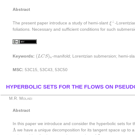
Abstract
ξ
⊥
⊥
The present paper introduce a study of hemi-slant
ξ
-Lorentzi
foliations. Necessary and sufficient conditions for such submersi
(
L
C
S
)
n
(
)
Keywords:
L
C
S
-manifold; Lorentzian submersion; hemi-sl
n
MSC:
53C15, 53C43, 53C50
HYPERBOLIC SETS FOR THE FLOWS ON PSEUD
M.R. Molaei
Abstract
In this paper we introduce and consider the hyperbolic sets for
Λ
Λ
we have a unique decomposition for its tangent space up to 
Λ