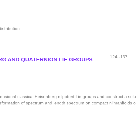
stribution.
124--137
RG AND QUATERNION LIE GROUPS
ensional classical Heisenberg nilpotent Lie groups and construct a solu
e deformation of spectrum and length spectrum on compact nilmanifolds 