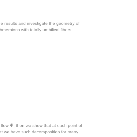
 results and investigate the geometry of
mersions with totally umbilical fibers.
Φ
Φ
a flow
, then we show that at each point of
hat we have such decomposition for many