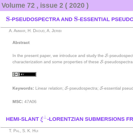
Volume 72 , issue 2 ( 2020 )
S
S
S
S
-PSEUDOSPECTRA AND
-ESSENTIAL PSEUD
A. Ammar, H. Daoud, A. Jeribi
Abstract
S
S
In the present paper, we introduce and study the
-pseudospect
S
S
characterization and some properties of these
-pseudospectra
S
S
S
S
Keywords:
Linear relation;
-pseudospectra;
-essential pseu
MSC:
47A06
ξ
⊥
⊥
HEMI-SLANT
-LORENTZIAN SUBMERSIONS 
ξ
T. Pal, S. K. Hui