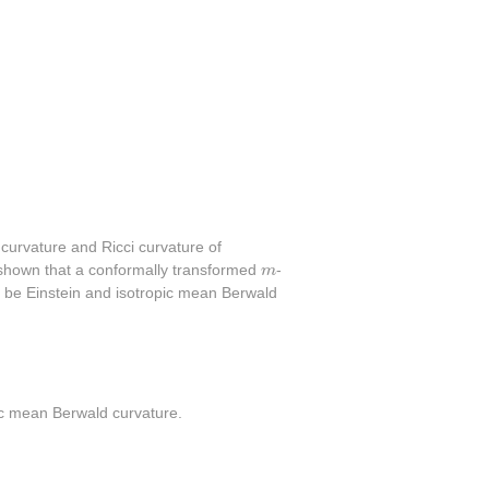
 curvature and Ricci curvature of
m
is shown that a conformally transformed
m
-
 to be Einstein and isotropic mean Berwald
opic mean Berwald curvature.