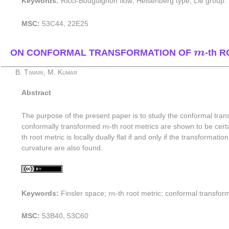
Keywords:
Ricci-Bouguignon flow; Heisenberg type; Lie group.
MSC:
53C44, 22E25
m
ON CONFORMAL TRANSFORMATION OF
m
-th 
B. Tiwari, M. Kumar
Abstract
The purpose of the present paper is to study the conformal tran
m
conformally transformed
m
-th root metrics are shown to be certa
th root metric is locally dually flat if and only if the transform
curvature are also found.
m
Keywords:
Finsler space;
m
-th root metric; conformal transform
MSC:
53B40, 53C60