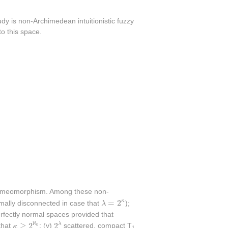
udy is non-Archimedean intuitionistic fuzzy
o this space.
omeomorphism. Among these non-
λ
=
2
κ
=
2
κ
mally disconnected in case that
λ
);
fectly normal spaces provided that
2
λ
κ
≥
2
ℵ
0
ℵ
≥
2
2
1
λ
0
that
κ
; (v)
scattered, compact T
1