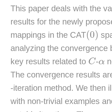
This paper deals with the v
results for the newly propo
(
0
)
(
0
)
mappings in the CAT
spa
analyzing the convergence 
C
α
key results related to
-
n
C
α
The convergence results ar
-iteration method. We then il
with non-trivial examples a