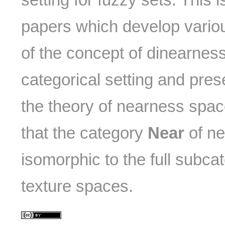
papers which develop vario
of the concept of dinearness
categorical setting and pres
the theory of nearness space
that the category
Near
of ne
isomorphic to the full subca
texture spaces.