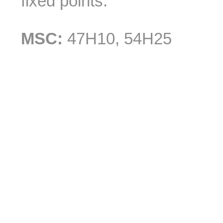
fixed points.
MSC:
47H10, 54H25