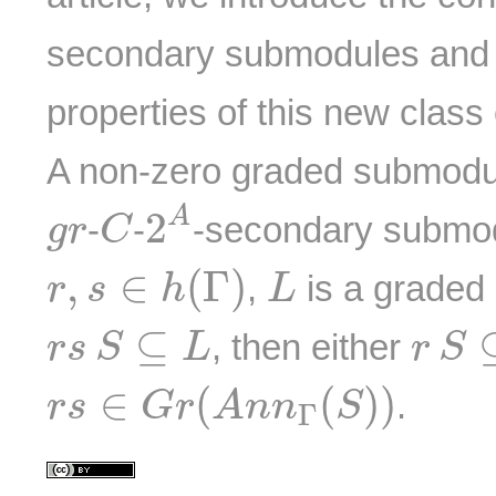
secondary submodules and 
properties of this new clas
A non-zero graded submod
2
A
C
g
r
A
2
-
-
-secondary submod
g
r
C
r
,
s
∈
h
(
Γ
)
L
,
∈
(
Γ
)
,
is a graded
r
s
h
L
r
s
S
⊆
L
r
S
⊆
⊆
, then either
r
s
S
L
r
S
r
s
∈
G
r
(
A
n
n
Γ
(
S
)
)
∈
(
(
)
)
.
r
s
G
r
A
n
n
S
Γ