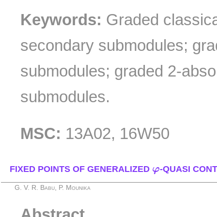
Keywords:
Graded classica
secondary submodules; gra
submodules; graded 2-abso
submodules.
MSC:
13A02, 16W50
φ
FIXED POINTS OF GENERALIZED
φ
-QUASI CON
G. V. R. Babu, P. Mounika
Abstract