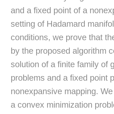
and a fixed point of a none
setting of Hadamard manifo
conditions, we prove that t
by the proposed algorithm
solution of a finite family of
problems and a fixed point 
nonexpansive mapping. We a
a convex minimization prob