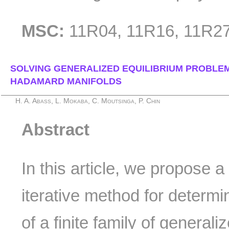
MSC:
11R04, 11R16, 11R27
SOLVING GENERALIZED EQUILIBRIUM PROBLE
HADAMARD MANIFOLDS
H. A. Abass, L. Mokaba, C. Moutsinga, P. Chin
Abstract
In this article, we propose a 
iterative method for determ
of a finite family of general