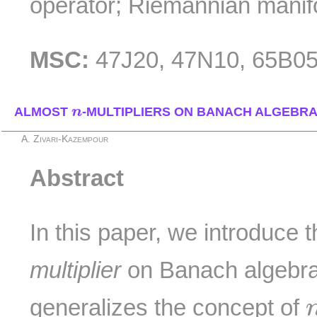
operator; Riemannian manif
MSC:
47J20, 47N10, 65B05
n
ALMOST
n
-MULTIPLIERS ON BANACH ALGEBR
A. Zivari-Kazempour
Abstract
In this paper, we introduce 
multiplier
on Banach algebra
generalizes the concept of