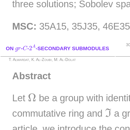
three solutions; Sobolev sp
MSC:
35A15, 35J35, 46E3
2
A
C
3
g
r
A
2
ON
-
-
-SECONDARY SUBMODULES
g
r
C
T. Alwardat, K. Al-Zoubi, M. Al-Dolat
Abstract
Ω
Ω
Let
be a group with identi
ℑ
commutative ring and
a g
I
article, we introduce the co