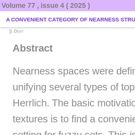
Volume 77 , issue 4 ( 2025 )
A CONVENIENT CATEGORY OF NEARNESS STRU
Ş. Dost
Abstract
Nearness spaces were define
unifying several types of top
Herrlich. The basic motivatio
textures is to find a conveni
setting for fuzzy sets. This 