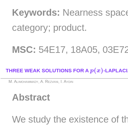
Keywords:
Nearness space;
category; product.
MSC:
54E17, 18A05, 03E72
p
(
x
)
(
)
THREE WEAK SOLUTIONS FOR A
p
x
-LAPLAC
M. Alimohammady, A. Rezvani, I. Aydin
Abstract
We study the existence of t