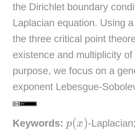
the Dirichlet boundary condi
Laplacian equation. Using a
the three critical point the
existence and multiplicity of 
purpose, we focus on a gene
exponent Lebesgue-Sobole
p
(
x
)
(
)
Keywords:
-Laplacian
p
x