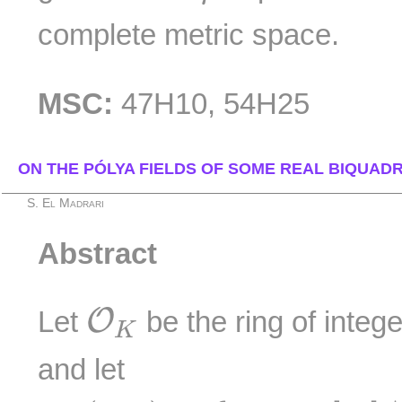
complete metric space.
MSC:
47H10, 54H25
ON THE PÓLYA FIELDS OF SOME REAL BIQUADR
S. El Madrari
Abstract
O
K
O
Let
be the ring of integ
K
and let
I
n
t
(
O
K
)
=
{
R
∈
K
[
X
]
∣
R
(
O