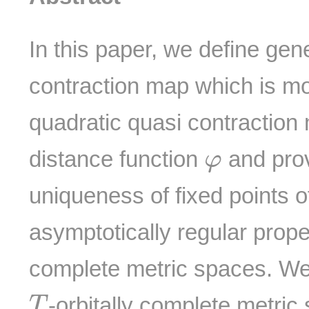
In this paper, we define gen
contraction map which is mor
quadratic quasi contraction 
φ
distance function
and prov
φ
uniqueness of fixed points o
asymptotically regular proper
complete metric spaces. We 
T
-orbitally complete metri
T