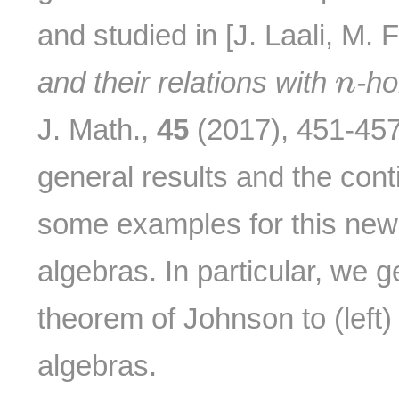
and studied in [J. Laali, M.
n
and their relations with
-h
n
J. Math.,
45
(2017), 451-45
general results and the cont
some examples for this new
algebras. In particular, we 
theorem of Johnson to (left
algebras.