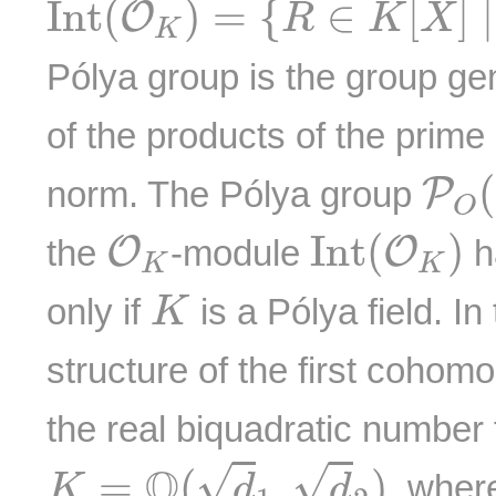
I
n
t
(
)
=
{
∈
[
]
∣
O
R
K
X
K
Pólya group is the group ge
of the products of the prime
P
O
(
P
norm. The Pólya group
O
I
n
t
(
O
K
)
O
K
I
n
t
(
)
O
O
the
-module
h
K
K
K
only if
is a Pólya field. In
K
structure of the first cohomo
the real biquadratic number 
K
=
Q
(
d
1
,
d
2
)
Q
√
√
=
(
,
)
, whe
K
d
d