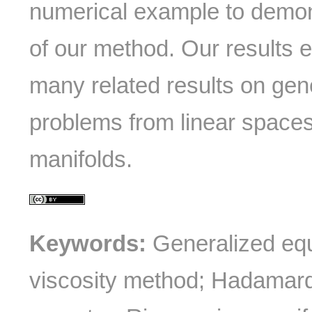
numerical example to demon
of our method. Our results 
many related results on gene
problems from linear space
manifolds.
Keywords:
Generalized equ
viscosity method; Hadamar