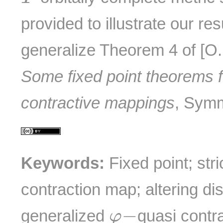
provided to illustrate our res
generalize Theorem 4 of [O
Some fixed point theorems f
contractive mappings
, Sym
Keywords:
Fixed point; stri
contraction map; altering di
φ
−
−
generalized
quasi contr
φ