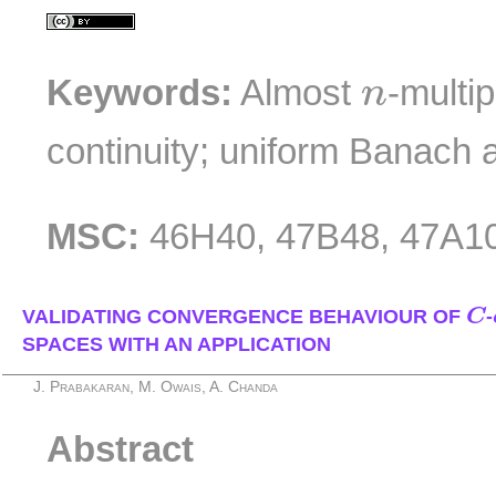
n
Keywords:
Almost
-multip
n
continuity; uniform Banach 
MSC:
46H40, 47B48, 47A1
C
VALIDATING CONVERGENCE BEHAVIOUR OF
C
-
SPACES WITH AN APPLICATION
J. Prabakaran, M. Owais, A. Chanda
Abstract