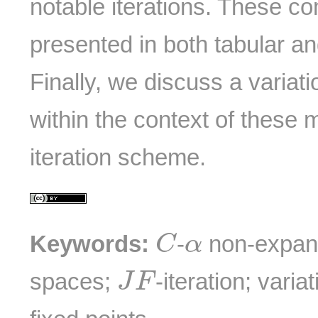
notable iterations. These c
presented in both tabular an
Finally, we discuss a variat
within the context of these
iteration scheme.
C
α
Keywords:
-
non-expan
C
α
J
F
spaces;
-iteration; varia
J
F