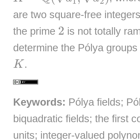
1
2
are two square-free integer
2
2
the prime
is not totally ram
determine the Pólya groups 
K
.
K
Keywords:
Pólya fields; Pó
biquadratic fields; the first
units; integer-valued polyno