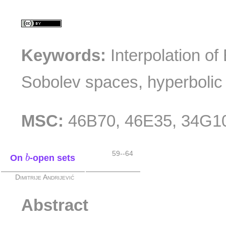
Keywords:
Interpolation o
Sobolev spaces, hyperbolic 
MSC:
46B70, 46E35, 34G1
b
59--64
On
-open sets
b
Dimitrije Andrijević
Abstract