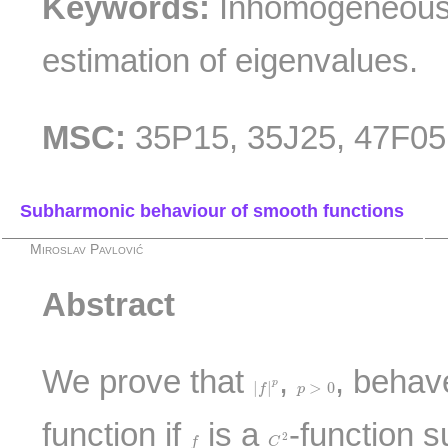
Keywords:
Inhomogeneous
estimation of eigenvalues.
MSC:
35P15, 35J25, 47F05
Subharmonic behaviour of smooth functions
Miroslav Pavlović
Abstract
We prove that
,
, behav
|
f
|
p
p
>
0
p
|
|
>
0
f
p
function if
is a
-function s
C
2
f
2
f
C