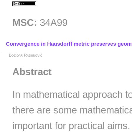
MSC:
34A99
Convergence in Hausdorff metric preserves geom
Božidar Radunović
Abstract
In mathematical approach to
there are some mathematica
important for practical aims