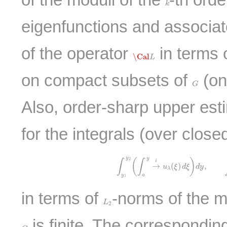
k
eigenfunctions and associa
of the operator
in terms 
\Cal
L
\Cal
L
on compact subsets of
(on
G
G
Also, order-sharp upper est
for the integrals (over close
∫
y
1
y
2
(
∫
a
y
→
i
u
λ
(
ξ
)
d
ξ
)
d
y
,
∫
y
1
y
y
2
(
)
∫
∫
i
→
(
)
,
u
ξ
d
ξ
d
y
λ
y
a
1
in terms of
-norms of the 
L
2
L
2
is finite. The correspondin
G