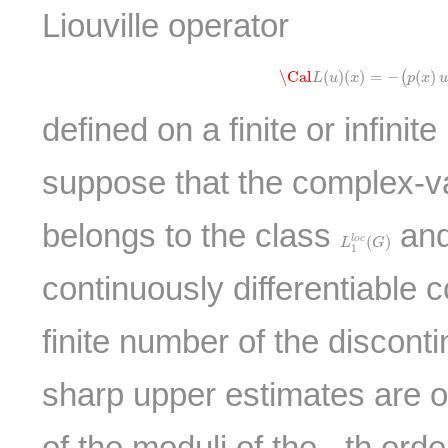
Liouville operator
\Cal
L
(
u
)
(
x
)
=
−
(
p
(
x
)
u
′
\Cal
(
)
(
)
=
−
(
)
(
L
u
x
p
x
u
defined on a finite or infinite
suppose that the complex-v
belongs to the class
and
L
1
l
o
c
(
G
)
(
)
l
o
c
L
G
1
continuously differentiable c
finite number of the disconti
sharp upper estimates are o
of the moduli of the
-th orde
k