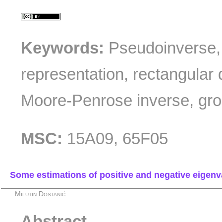
Keywords:
Pseudoinverse, 
representation, rectangular 
Moore-Penrose inverse, gro
MSC:
15A09, 65F05
Some estimations of positive and negative eige
Milutin Dostanić
Abstract