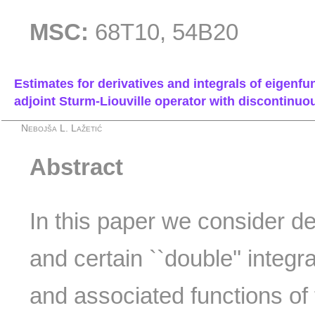
MSC:
68T10, 54B20
Estimates for derivatives and integrals of eigenfu
adjoint Sturm-Liouville operator with discontinuous
Nebojša L. Lažetić
Abstract
In this paper we consider de
and certain ``double'' integr
and associated functions of