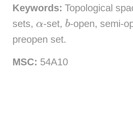
Keywords:
Topological spa
b
α
sets,
-set,
-open, semi-o
α
b
preopen set.
MSC:
54A10