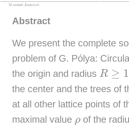
Vladimir Janković
Abstract
We present the complete solu
problem of G. Pólya: Circula
R
≥
1
≥
the origin and radius
R
the center and the trees of 
at all other lattice points of
ρ
maximal value
of the radi
ρ