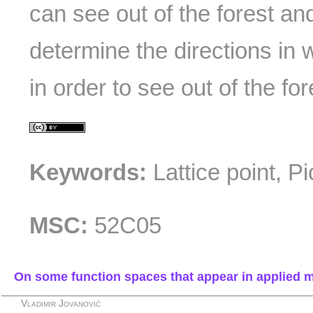
can see out of the forest an
determine the directions in
in order to see out of the for
Keywords:
Lattice point, P
MSC:
52C05
On some function spaces that appear in applied 
Vladimir Jovanović