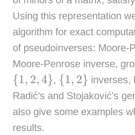
Using this representation w
algorithm for exact computat
of pseudoinverses: Moore-
Moore-Penrose inverse, gro
{
1
,
2
,
4
}
{
1
,
2
}
{
1
,
2
,
4
}
{
1
,
2
}
,
inverses, l
Radić's and Stojaković's ge
also give some examples whi
results.