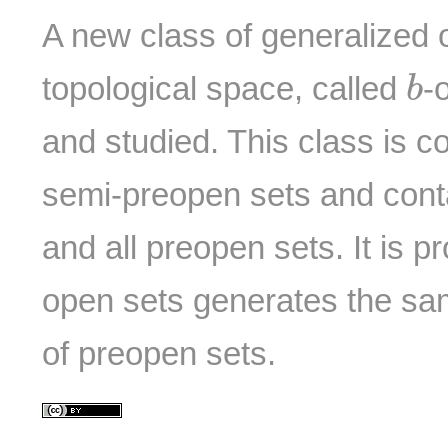
A new class of generalized 
b
topological space, called
-
b
and studied. This class is co
semi-preopen sets and conta
and all preopen sets. It is p
open sets generates the sa
of preopen sets.