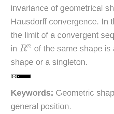
invariance of geometrical sh
Hausdorff convergence. In t
the limit of a convergent s
R
n
n
in
of the same shape is 
R
shape or a singleton.
Keywords:
Geometric shape
general position.