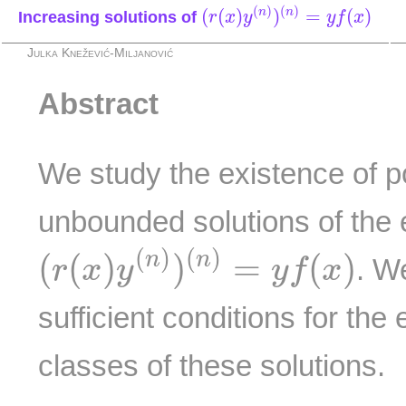
(
r
(
x
)
y
(
n
)
)
(
n
)
=
y
f
(
x
)
(
)
(
)
(
(
)
)
=
(
)
n
n
Increasing solutions of
r
x
y
y
f
x
Julka Knežević-Miljanović
Abstract
We study the existence of p
unbounded solutions of the 
(
r
(
x
)
y
(
n
)
)
(
n
)
=
y
f
(
x
)
(
)
(
)
(
(
)
)
=
(
)
n
n
. W
r
x
y
y
f
x
sufficient conditions for the 
classes of these solutions.