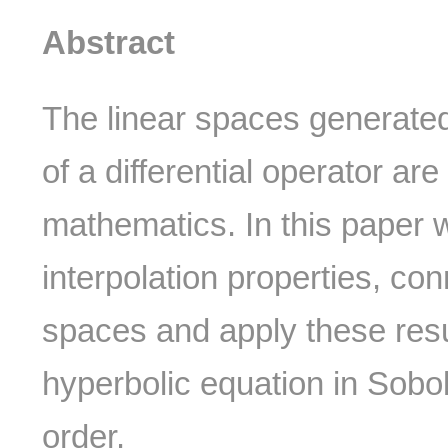
Abstract
The linear spaces generated
of a differential operator ar
mathematics. In this paper 
interpolation properties, co
spaces and apply these resul
hyperbolic equation in Sobol
order.