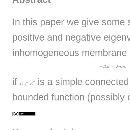
In this paper we give some 
positive and negative eigenv
inhomogeneous membrane 
−
Δ
u
=
λ
m
u
,
u
|
−
Δ
=
,
u
λ
m
u
if
is a simple connecte
D
⊂
R
2
2
⊂
D
R
bounded function (possibly 