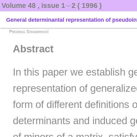
−
−
Volume 48 , issue 1
2 ( 1996 )
General determinantal representation of pseudoin
Predrag Stanimirović
Abstract
In this paper we establish g
representation of generaliz
form of different definitions 
determinants and induced ge
of minors of a matrix, satisf