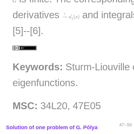
G
→
i
u
λ
′
(
x
)
derivatives
and integra
i
′
→
(
)
u
x
λ
[5]--[6].
Keywords:
Sturm-Liouville 
eigenfunctions.
MSC:
34L20, 47E05
47--50
Solution of one problem of G. Pólya