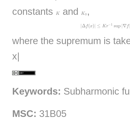
constants
and
,
K
K
0
K
K
0
|
Δ
f
(
x
)
|
≤
K
r
−
1
sup
|
∇
f
|
−
1
|
Δ
(
)
|
≤
sup
|
∇
f
x
K
r
f
where the supremum is taken
x|
Keywords:
Subharmonic fun
MSC:
31B05