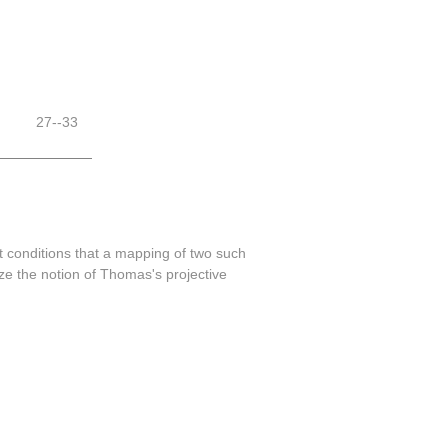
27--33
 conditions that a mapping of two such
ze the notion of Thomas's projective