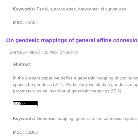
Keywords:
Pedal, autoroulettes, barycenter of curvatures .
MSC:
53A04
On geodesic mappings of general affine connexi
Svetislav Minčić and Mića Stanković
Abstract
In the present paper we define a geodesic mapping of two nonsy
spaces be geodesic (\S 1). Particularly we study a geodesic map
parameters as an invariant of geodesic mappings (\S 3).
Keywords:
Geodesic mapping, general affine connexion space
MSC:
53B05