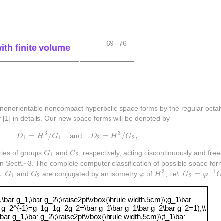
69--76
th finite volume
nonorientable noncompact hyperbolic space forms by the regular octahe
[1] in details. Our new space forms will be denoted by
~
~
D
~
1
=
H
3
/
G
1
and
D
~
2
=
H
3
/
G
2
,
3
3
=
/
and
=
/
,
D
H
G
D
H
G
1
1
2
2
G
1
G
2
ries of groups
G
and
G
, respectively, acting discontinuously and fre
1
2
in Sect\.~3. The complete computer classification of possible space for
H
3
G
2
=
φ
−
1
G
G
1
G
2
φ
3
−
1
=
\.
G
and
G
are conjugated by an isometry
φ
of
H
, i.e\.
G
φ
1
2
2
,g_2,\bar g_1,\bar g_2\;\raise2pt\vbox{\hrule width.5cm}\;g_1\
bar g_1,\bar g_2\;\raise2pt\vbox{\hrule width.5cm}\;g_1\bar
 g_2^{-1}=g_1g_1g_2g_2=\bar g_1\bar g_1\bar g_2\bar g_2=1),\\
bar g_1,\bar g_2\;\raise2pt\vbox{\hrule width.5cm}\;t_1\bar