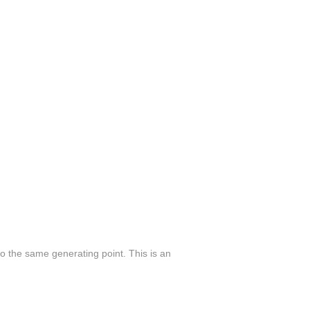
 to the same generating point. This is an