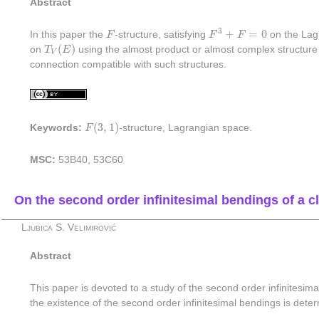
Abstract
F
3
+
F
=
0
F
3
+
=
0
In this paper the
F
-structure, satisfying
F
F
on the Lagr
T
V
(
E
)
(
)
on
T
E
using the almost product or almost complex structur
V
connection compatible with such structures.
F
(
3
,
1
)
(
3
,
1
)
Keywords:
F
-structure, Lagrangian space.
MSC:
53B40, 53C60
On the second order infinitesimal bendings of a cl
Ljubica S. Velimirović
Abstract
This paper is devoted to a study of the second order infinitesima
the existence of the second order infinitesimal bendings is dete