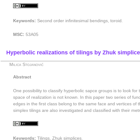
Keywords:
Second order infinitesimal bendings, toroid.
MSC:
53A05
Hyperbolic realizations of tilings by Zhuk simplic
Milica Stojanović
Abstract
One possibility to classify hyperbolic sapce groups is to look for
space of realization is not known. In this paper two series of f
edges in the first class belong to the same face and vertices of t
simplex tilings are also investigated and classified with their met
Keywords:
Tilings, Zhuk simplices.