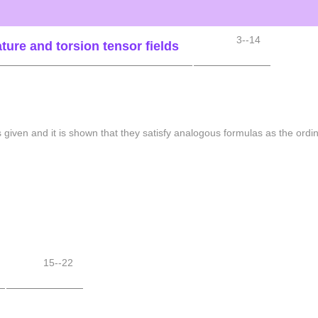
3--14
ture and torsion tensor fields
is given and it is shown that they satisfy analogous formulas as the ordi
15--22