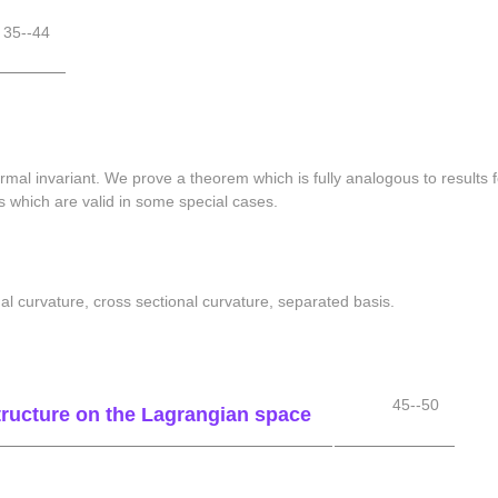
35--44
rmal invariant. We prove a theorem which is fully analogous to result
s which are valid in some special cases.
al curvature, cross sectional curvature, separated basis.
45--50
tructure on the Lagrangian space