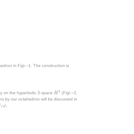
dron in Fig\.~1. The construction is
H
3
3
ely on the hyperbolic 3-space
H
(Fig\.~2,
ms by our octahedron will be discussed in
1
φ
G
φ
,
1
bar g_1^{-1}g_2\bar g_2^{-1}=g_1g_1g_2g_2=\bar g_1\bar g_1\bar 