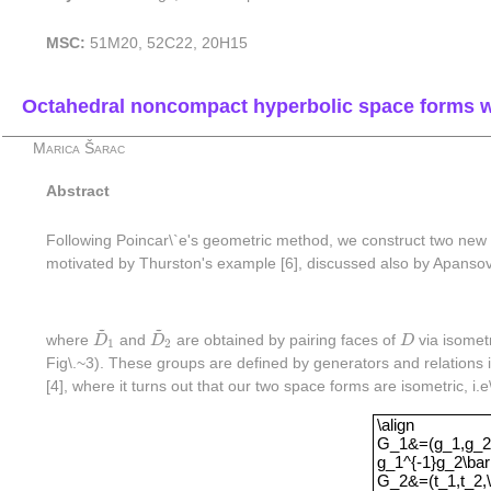
MSC:
51M20, 52C22, 20H15
Octahedral noncompact hyperbolic space forms wi
Marica Šarac
Abstract
Following Poincar\`e's geometric method, we construct two new 
motivated by Thurston's example [6], discussed also by Apansov 
~
~
D
~
1
D
~
2
D
where
D
and
D
are obtained by pairing faces of
D
via isomet
1
2
Fig\.~3). These groups are defined by generators and relations 
[4], where it turns out that our two space forms are isometric, i.e
\alignG_1&=(g_1
\align
G_1&=(g_1,g_2,\
g_1^{-1}g_2\bar
G_2&=(t_1,t_2,\