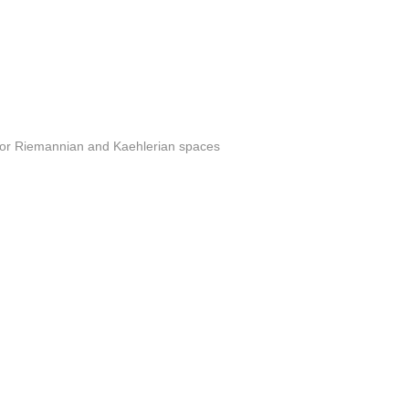
s for Riemannian and Kaehlerian spaces