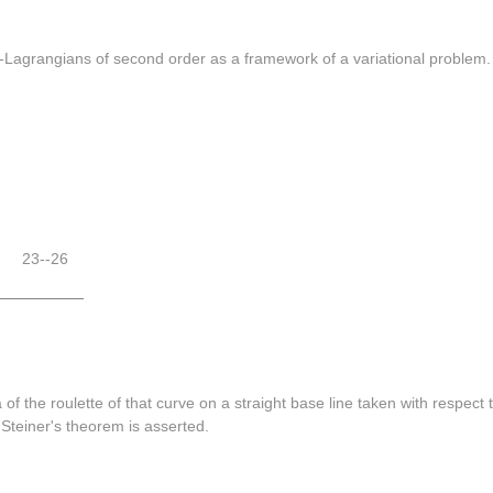
-Lagrangians of second order as a framework of a variational problem.
23--26
 of the roulette of that curve on a straight base line taken with respect
 Steiner's theorem is asserted.