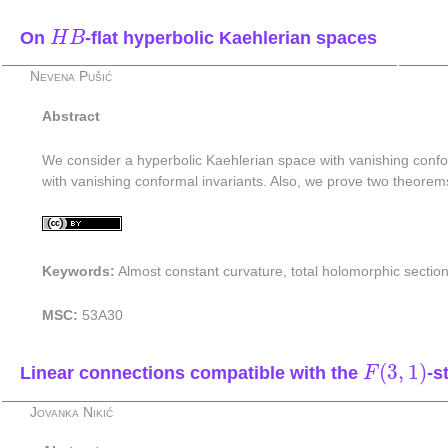
H
B
On
-flat hyperbolic Kaehlerian spaces
H
B
Nevena Pušić
Abstract
We consider a hyperbolic Kaehlerian space with vanishing confo
with vanishing conformal invariants. Also, we prove two theorem
Keywords:
Almost constant curvature, total holomorphic section
MSC:
53A30
F
(
3
,
1
)
(
3
,
1
)
Linear connections compatible with the
-s
F
Jovanka Nikić