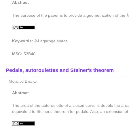
Abstract
k
The purpose of the paper is to provide a geometrization of the
k
k
Keywords:
k
-Lagarnge space.
MSC:
53B40
Pedals, autoroulettes and Steiner's theorem
Momčilo Bjelica
Abstract
The area of the autoroulette of a closed curve is double the area
equivalent to Steiner's theorem for pedals. Also, an extension of