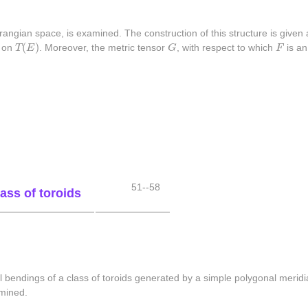
angian space, is examined. The construction of this structure is given 
T
(
E
)
G
F
(
)
e on
T
E
. Moreover, the metric tensor
G
, with respect to which
F
is an
51--58
ass of toroids
l bendings of a class of toroids generated by a simple polygonal meridia
rmined.