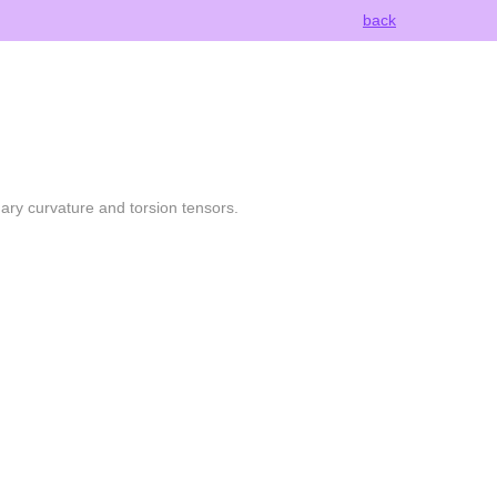
back
nary curvature and torsion tensors.