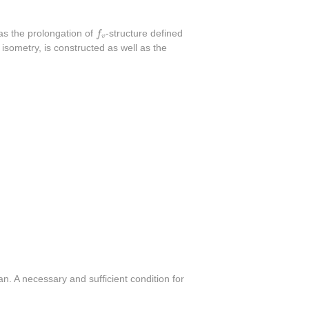
f
v
as the prolongation of
f
-structure defined
v
 isometry, is constructed as well as the
n. A necessary and sufficient condition for