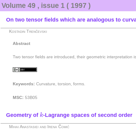
Volume 49 , issue 1 ( 1997 )
On two tensor fields which are analogous to curva
Kostadin Trenčevski
Abstract
Two tensor fields are introduced, their geometric interpretation 
Keywords:
Curvature, torsion, forms.
MSC:
53B05
k
Geometry of
-Lagrange spaces of second order
k
Mihai Anastasiei and Irena Čomić