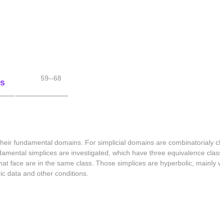
59--68
es
 their fundamental domains. For simplicial domains are combinatorialy cla
undamental simplices are investigated, which have three equivalence cla
hat face are in the same class. Those simplices are hyperbolic, mainly w
ric data and other conditions.