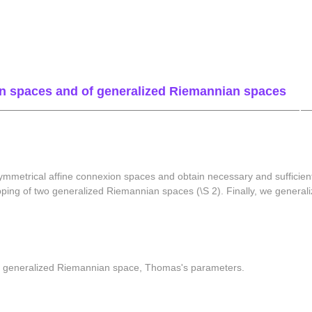
on spaces and of generalized Riemannian spaces
mmetrical affine connexion spaces and obtain necessary and sufficient
ping of two generalized Riemannian spaces (\S 2). Finally, we generali
, generalized Riemannian space, Thomas's parameters.