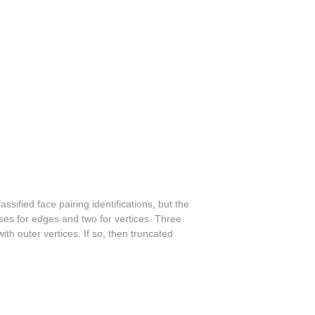
ssified face pairing identifications, but the
sses for edges and two for vertices. Three
ith outer vertices. If so, then truncated