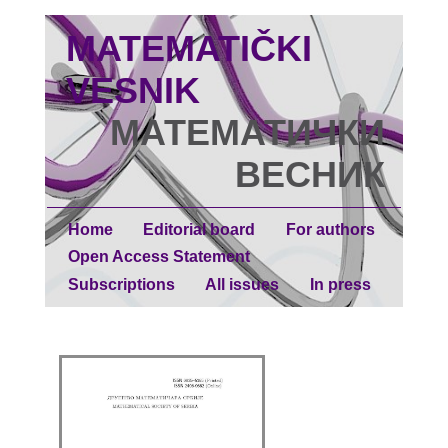
MATEMATIČKI
VESNIK
МАТЕМАТИЧКИ
ВЕСНИК
Home
Editorial board
For authors
Open Access Statement
Subscriptions
All issues
In press