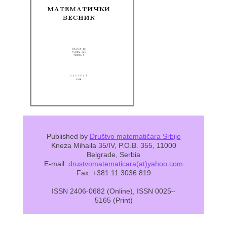
Published by
Društvo matematičara Srbije
Kneza Mihaila 35/IV, P.O.B. 355, 11000
Belgrade, Serbia
E-mail:
drustvomatematicara(at)yahoo.com
Fax: +381 11 3036 819
ISSN 2406-0682 (Online), ISSN 0025–
5165 (Print)