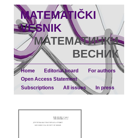
MATEMATIČKI
VESNIK
МАТЕМАТИЧКИ
ВЕСНИК
Home
Editorial board
For authors
Open Access Statement
Subscriptions
All issues
In press