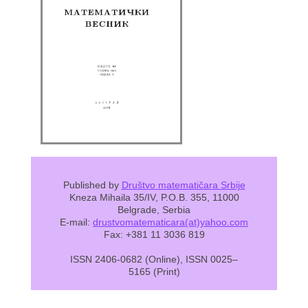
Published by
Društvo matematičara Srbije
Kneza Mihaila 35/IV, P.O.B. 355, 11000
Belgrade, Serbia
E-mail:
drustvomatematicara(at)yahoo.com
Fax: +381 11 3036 819
ISSN 2406-0682 (Online), ISSN 0025–
5165 (Print)