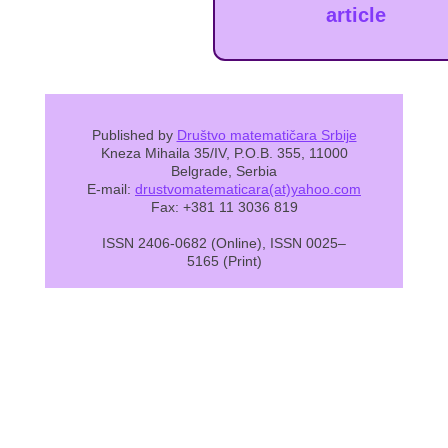
article
Published by
Društvo matematičara Srbije
Kneza Mihaila 35/IV, P.O.B. 355, 11000
Belgrade, Serbia
E-mail:
drustvomatematicara(at)yahoo.com
Fax: +381 11 3036 819
ISSN 2406-0682 (Online), ISSN 0025–
5165 (Print)