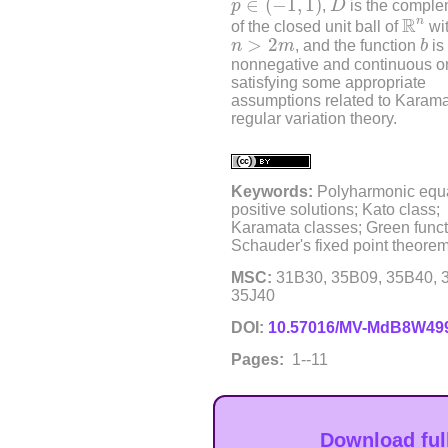
∈
(
−
1
,
1
)
p
,
D
is the comple
R
n
R
n
of the closed unit ball of
wi
b
n
>
2
m
>
2
n
m
, and the function
b
is
nonnegative and continuous 
satisfying some appropriate
assumptions related to Karam
regular variation theory.
Keywords:
Polyharmonic equa
positive solutions; Kato class;
Karamata classes; Green funct
Schauder's fixed point theorem
MSC:
31B30, 35B09, 35B40, 
35J40
DOI:
10.57016/MV-MdB8W49
Pages:
1--11
Download ful