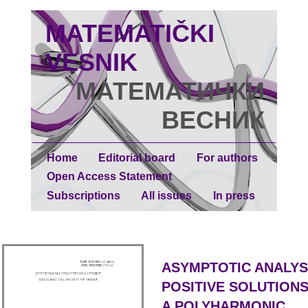
MATEMATIČKI
VESNIK
МАТЕМАТИЧКИ
ВЕСНИК
Home
Editorial board
For authors
Open Access Statement
Subscriptions
All issues
In press
ASYMPTOTIC ANALYS
POSITIVE SOLUTION
A POLYHARMONIC