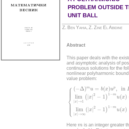
PROBLEM OUTSIDE T
UNIT BALL
Z. Ben Yahia, Z. Zine El Abidine
Abstract
This paper deals with the exis
and asymptotic analysis of pos
continuous solutions for the fo
nonlinear polyharmonic bound
value problem:
{
(
−
Δ
)
m
u
=
b
(
x
)
u
p
,
in
D
,
lim
⎧
⎪

(
−
Δ
)
=
(
)
,
in
m
p
⎪

u
b
x
u
⎪

⎪
1
−
2
m
lim
|
|
−
1
(
)
(
)
⎨
x
u
x
|
|
→
1
⎪

x
⎪

⎪

⎩
⎪
1
−
2
m
lim
(
|
|
−
1
(
)
)
x
u
x
|
|
→
∞
x
m
Here
m
is an integer greater t
p
∈
(
−
1
,
1
)
D