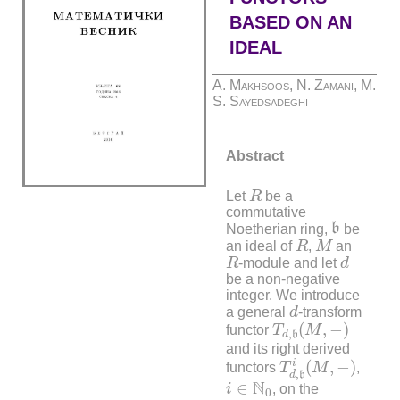
BASED ON AN
IDEAL
A. Makhsoos, N. Zamani, M.
S. Sayedsadeghi
Abstract
R
Let
R
be a
commutative
b
Noetherian ring,
b
be
R
M
an ideal of
R
,
M
an
R
d
R
-module and let
d
be a non-negative
integer. We introduce
d
a general
d
-transform
T
d
,
b
(
M
,
−
)
(
,
−
)
functor
T
M
,
d
b
and its right derived
T
d
,
b
i
(
M
,
−
)
i
(
,
−
)
functors
T
M
,
,
d
b
i
∈
N
0
N
∈
i
, on the
0
R