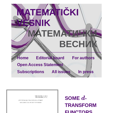
MATEMATIČKI
VESNIK
МАТЕМАТИЧКИ
ВЕСНИК
Home
Editorial board
For authors
Open Access Statement
Subscriptions
All issues
In press
d
SOME
-
d
TRANSFORM
FUNCTORS