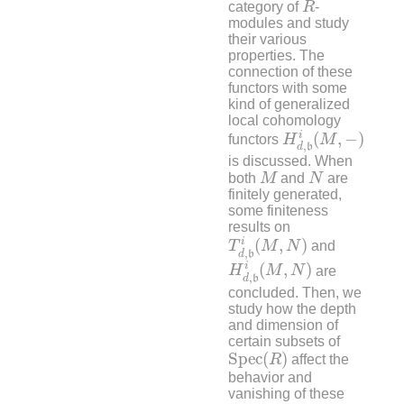
category of
R
-
modules and study
their various
properties. The
connection of these
functors with some
kind of generalized
local cohomology
H
d
,
b
i
(
M
,
−
)
i
(
,
−
)
functors
H
M
,
d
b
is discussed. When
M
N
both
M
and
N
are
finitely generated,
some finiteness
results on
T
d
,
b
i
(
M
,
N
)
i
(
,
)
T
M
N
and
,
d
b
H
d
,
b
i
(
M
,
N
)
i
(
,
)
H
M
N
are
,
d
b
concluded. Then, we
study how the depth
and dimension of
certain subsets of
S
p
e
c
(
R
)
S
p
e
c
(
)
R
affect the
behavior and
vanishing of these