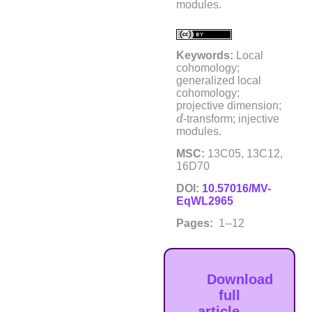
modules.
Keywords:
Local
cohomology;
generalized local
cohomology;
projective dimension;
d
d
-transform; injective
modules.
MSC:
13C05, 13C12,
16D70
DOI:
10.57016/MV-
EqWL2965
Pages:
1--12
Download
full
article