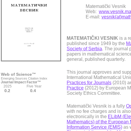
Matematički Vesnik
Web:
www.vesnik.mat
E-mail:
vesnik(at)math
MATEMATIČKI VESNIK
is a r
published since 1949 by the
Ma
Society of Serbia
. The journal 
papers in mathematical science
general, published quarterly.
This journal approves and supp
Web of Science™
International Mathematical Uni
Emerging Sources Citation Index
Journal Impact Factor™
Practices for Journals
(2010) 
2025 Five Year
Practice
(2012) by European M
0.2 0.4
Society Ethics Committee.
Matematički Vesnik is a fully
Op
with no fee charges and is als
electronically in the
ELibM (Elec
Mathematics) of the European 
Information Service (EMIS)
as w