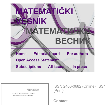
MATEMATIČKI
VESNIK
МАТЕМАТИЧКИ
ВЕСНИК
Home
Editorial board
For authors
Open Access Statement
Subscriptions
All issues
In press
ISSN 2406-0682 (Online), IS
(Print)
Contact
: