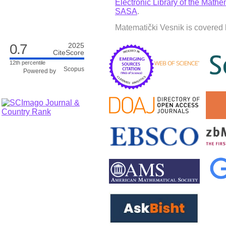
Electronic Library of the Mathem
SASA
.
Matematički Vesnik is covered 
0.7
2025
CiteScore
12th percentile
Powered by