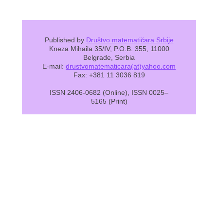
Published by
Društvo matematičara Srbije
Kneza Mihaila 35/IV, P.O.B. 355, 11000
Belgrade, Serbia
E-mail:
drustvomatematicara(at)yahoo.com
Fax: +381 11 3036 819
ISSN 2406-0682 (Online), ISSN 0025–
5165 (Print)